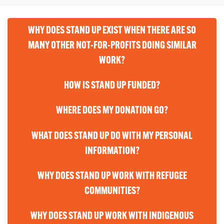
WHY DOES STAND UP EXIST WHEN THERE ARE SO
MANY OTHER NOT-FOR-PROFITS DOING SIMILAR
WORK?
HOW IS STAND UP FUNDED?
WHERE DOES MY DONATION GO?
WHAT DOES STAND UP DO WITH MY PERSONAL
INFORMATION?
WHY DOES STAND UP WORK WITH REFUGEE
COMMUNITIES?
WHY DOES STAND UP WORK WITH INDIGENOUS