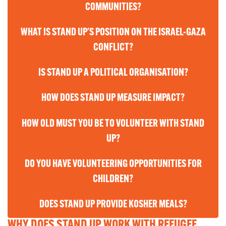
COMMUNITIES?
WHAT IS STAND UP'S POSITION ON THE ISRAEL-GAZA
CONFLICT?
IS STAND UP A POLITICAL ORGANISATION?
HOW DOES STAND UP MEASURE IMPACT?
HOW OLD MUST YOU BE TO VOLUNTEER WITH STAND
UP?
DO YOU HAVE VOLUNTEERING OPPORTUNITIES FOR
CHILDREN?
DOES STAND UP PROVIDE KOSHER MEALS?
WHY DOES STAND UP WORK WITH REFUGEE