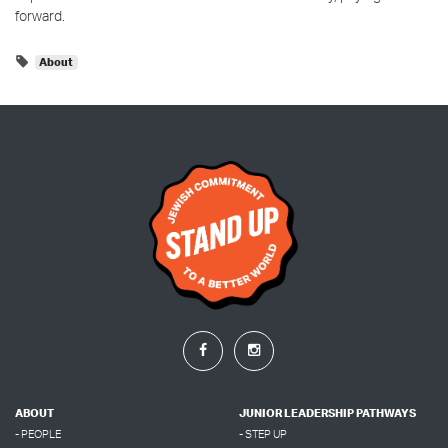
forward.
About
ABOUT
JUNIOR LEADERSHIP PATHWAYS
- PEOPLE
- STEP UP