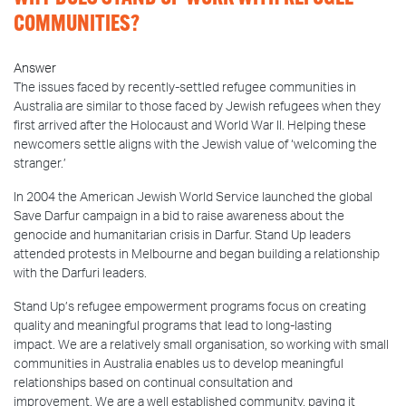
COMMUNITIES?
Answer
The issues faced by recently-settled refugee communities in
Australia are similar to those faced by Jewish refugees when they
first arrived after the Holocaust and World War II. Helping these
newcomers settle aligns with the Jewish value of ‘welcoming the
stranger.’
In 2004 the American Jewish World Service launched the global
Save Darfur campaign in a bid to raise awareness about the
genocide and humanitarian crisis in Darfur. Stand Up leaders
attended protests in Melbourne and began building a relationship
with the Darfuri leaders.
Stand Up’s refugee empowerment programs focus on creating
quality and meaningful programs that lead to long-lasting
impact. We are a relatively small organisation, so working with small
communities in Australia enables us to develop meaningful
relationships based on continual consultation and
improvement. We are a well established community, paying it