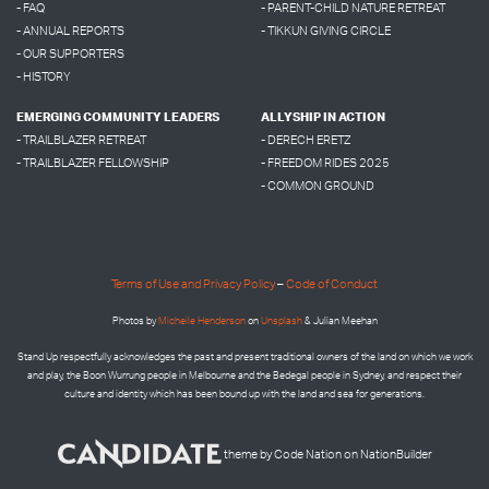
- FAQ
- PARENT-CHILD NATURE RETREAT
- ANNUAL REPORTS
- TIKKUN GIVING CIRCLE
- OUR SUPPORTERS
- HISTORY
EMERGING COMMUNITY LEADERS
ALLYSHIP IN ACTION
- TRAILBLAZER RETREAT
- DERECH ERETZ
- TRAILBLAZER FELLOWSHIP
- FREEDOM RIDES 2025
- COMMON GROUND
Terms of Use and Privacy Policy
–
Code of Conduct
Photos by
Micheile Henderson
on
Unsplash
& Julian Meehan
Stand Up respectfully acknowledges the past and present traditional owners of the land on which we work
and play, the Boon Wurrung people in Melbourne and the
Bedegal people in
Sydney, and respect their
culture and identity which has been bound up with the land and sea for generations.
theme
by
Code Nation
on
NationBuilder