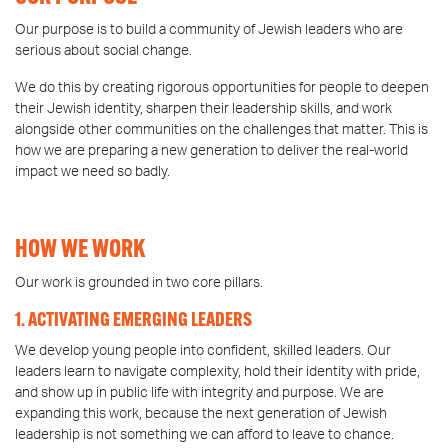
Our purpose is to build a community of Jewish leaders who are
serious about social change.
We do this by creating rigorous opportunities for people to deepen
their Jewish identity, sharpen their leadership skills, and work
alongside other communities on the challenges that matter. This is
how we are preparing a new generation to deliver the real-world
impact we need so badly.
HOW WE WORK
Our work is grounded in two core pillars.
1. ACTIVATING EMERGING LEADERS
We develop young people into confident, skilled leaders. Our
leaders learn to navigate complexity, hold their identity with pride,
and show up in public life with integrity and purpose. We are
expanding this work, because the next generation of Jewish
leadership is not something we can afford to leave to chance.