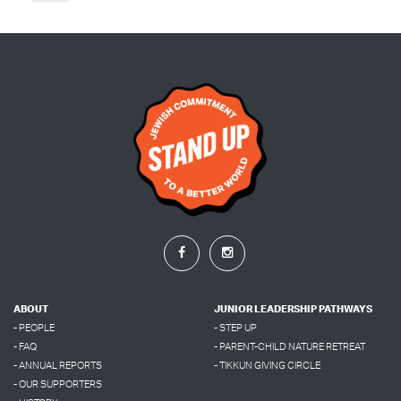
ABOUT
JUNIOR LEADERSHIP PATHWAYS
- PEOPLE
- STEP UP
- FAQ
- PARENT-CHILD NATURE RETREAT
- ANNUAL REPORTS
- TIKKUN GIVING CIRCLE
- OUR SUPPORTERS