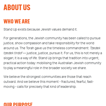
ABOUT US
WHO WE ARE
Stand Up exists because Jewish values demand it.
For generations, the Jewish community has been called to pursue
justice, show compassion and take responsibility for the world
around us. The Torah gave us the timeless commandment:
Tzedek
tzedek tirdof
— justice, justice, pursue it. For us, this is not merely a
slogan; it is a way of life. Stand Up brings that tradition into urgent,
practical action today: mobilising the Australian Jewish community
to play a meaningful role in the broader society we share.
We believe the strongest communities are those that reach
outward. And we believe this moment - fractured, fearful, fast-
moving - calls for precisely that kind of leadership.
OUR PURPOSE