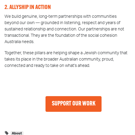
2. ALLYSHIP IN ACTION
We build genuine, long-term partnerships with communities
beyond our own — grounded in listening, respect and years of
sustained relationship and connection. Our partnerships are not
transactional. They are the foundation of the social cohesion
Australia needs.
Together, these pillars are helping shape a Jewish community that
takes its place in the broader Australian community, proud,
connected and ready to take on what's ahead.
SUPPORT OUR WORK
About