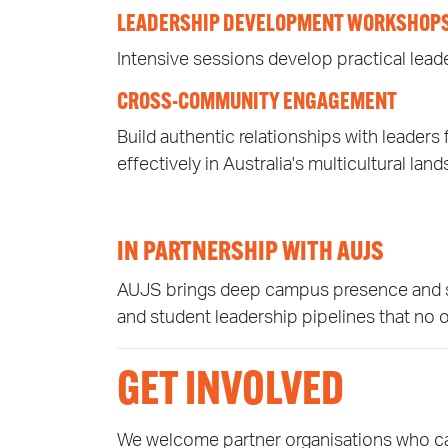
LEADERSHIP DEVELOPMENT WORKSHOP
Intensive sessions develop practical leader
CROSS-COMMUNITY ENGAGEMENT
Build authentic relationships with leade
effectively in Australia's multicultural lan
IN PARTNERSHIP WITH AUJS
AUJS brings deep campus presence and stud
and student leadership pipelines that no 
GET INVOLVED
We welcome partner organisations who can