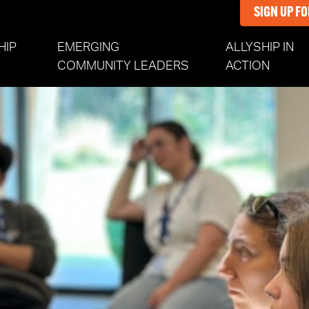
SIGN UP F
HIP
EMERGING
ALLYSHIP IN
(CURR
COMMUNITY LEADERS
ACTION