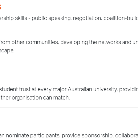
S
ship skills - public speaking, negotiation, coalition-build
rs from other communities, developing the networks and 
dscape.
ent trust at every major Australian university, providing
other organisation can match.
 nominate participants, provide sponsorship, collaborat