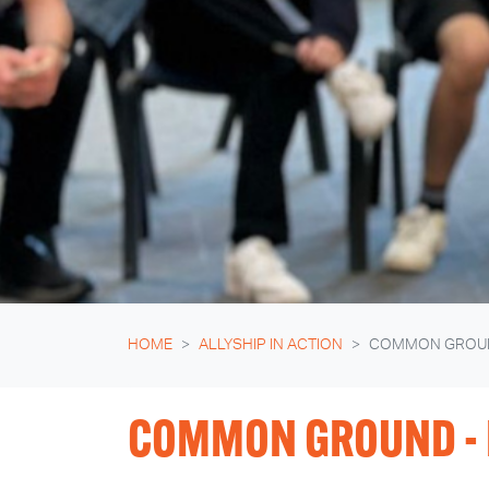
HOME
ALLYSHIP IN ACTION
COMMON GROU
COMMON GROUND - 