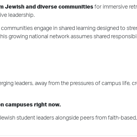
om Jewish and diverse communities
for immersive retr
ive leadership.
al communities engage in shared learning designed to str
, this growing national network assumes shared responsibilit
rging leaders, away from the pressures of campus life, c
 on campuses right now.
sh student leaders alongside peers from faith-based, cu