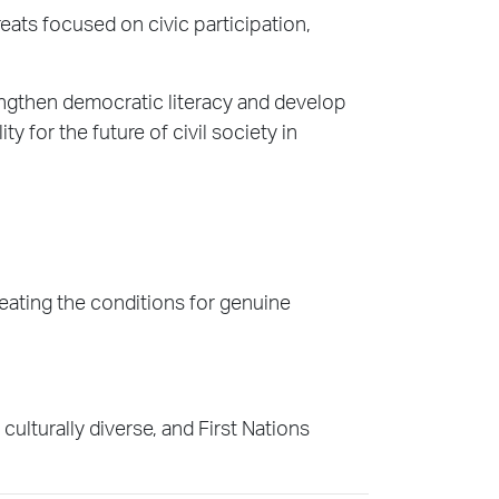
eats focused on civic participation,
engthen democratic literacy and develop
y for the future of civil society in
reating the conditions for genuine
lturally diverse, and First Nations