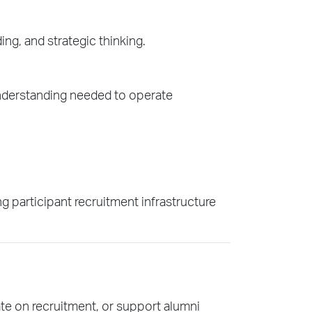
ing, and strategic thinking.
understanding needed to operate
 participant recruitment infrastructure
e on recruitment, or support alumni