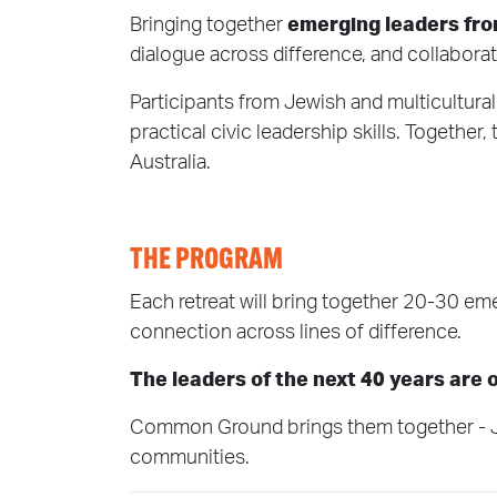
Bringing together
emerging leaders fr
dialogue across difference, and collaborat
Participants from Jewish and multicultur
practical civic leadership skills. Together
Australia.
THE PROGRAM
Each retreat will bring together 20-30 eme
connection across lines of difference.
The leaders of the next 40 years are
Common Ground brings them together - Jewi
communities.