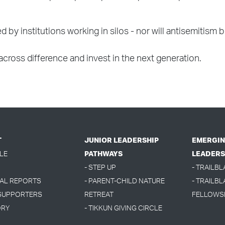
olved by institutions working in silos - nor will antisemi
 across difference and invest in the next generation.
T
JUNIOR LEADERSHIP
EMERGIN
LE
PATHWAYS
LEADERS
- STEP UP
- TRAILB
UAL REPORTS
- PARENT-CHILD NATURE
- TRAILBL
 SUPPORTERS
RETREAT
FELLOWS
ORY
- TIKKUN GIVING CIRCLE