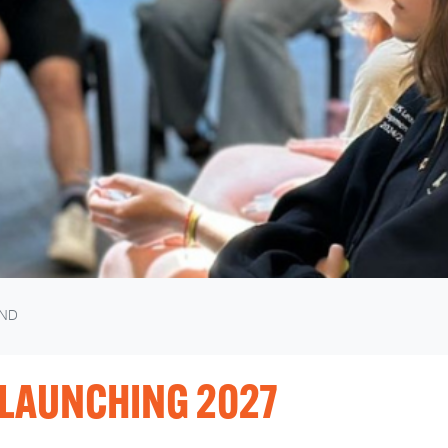
ND
LAUNCHING 2027