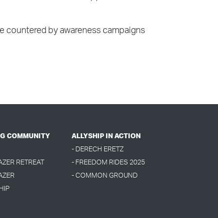
tism be countered by awareness campaigns
G COMMUNITY
ALLYSHIP IN ACTION
- DERECH ERETZ
LAZER RETREAT
- FREEDOM RIDES 2025
AZER
- COMMON GROUND
HIP