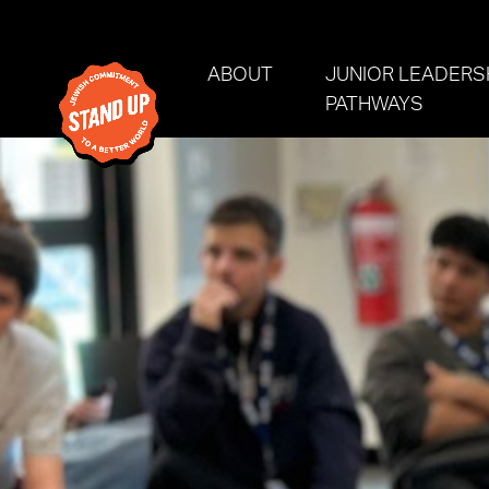
Skip navigation
ABOUT
JUNIOR LEADERS
PATHWAYS