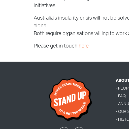
initiatives.
Australia's insularity crisis will not be s
alone.
Both require organisations willing to work
Please get in touch
here.
ABOU
- PEOP
- FAQ
- ANN
- OUR
- HIST