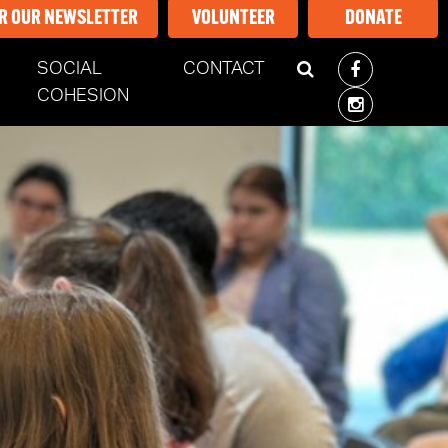
OR OUR NEWSLETTER
VOLUNTEER
DONATE
SOCIAL
CONTACT
ENT)
COHESION