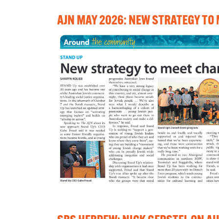
AJN MAY 2026: NEW STRATEGY TO