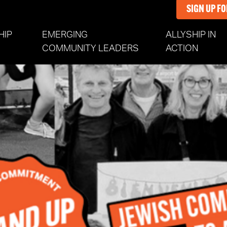
SIGN UP F
HIP
EMERGING
ALLYSHIP IN
COMMUNITY LEADERS
ACTION