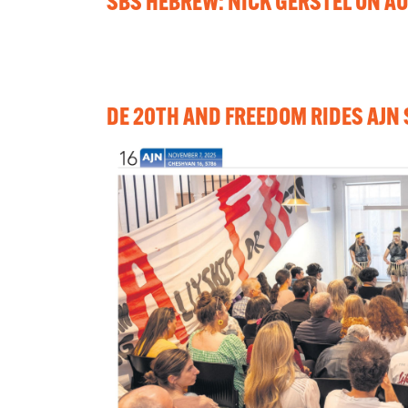
SBS HEBREW: NICK GERSTEL ON AU
DE 20TH AND FREEDOM RIDES AJN 