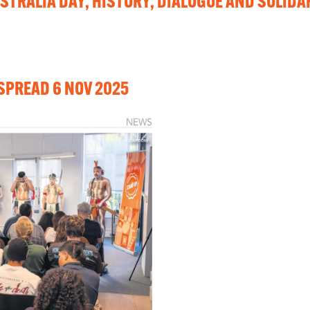
STRALIA DAY, HISTORY, DIALOGUE AND SOLIDA
SPREAD 6 NOV 2025