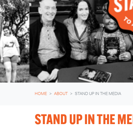
HOME
ABOUT
STAND UP IN THE MEDIA
STAND UP IN THE ME