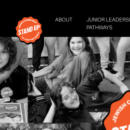
Skip navigation
(CURRENT)
ABOUT
JUNIOR LEADERS
PATHWAYS