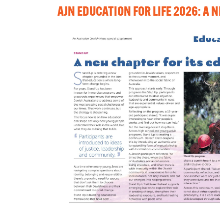
AJN EDUCATION FOR LIFE 2026: A 