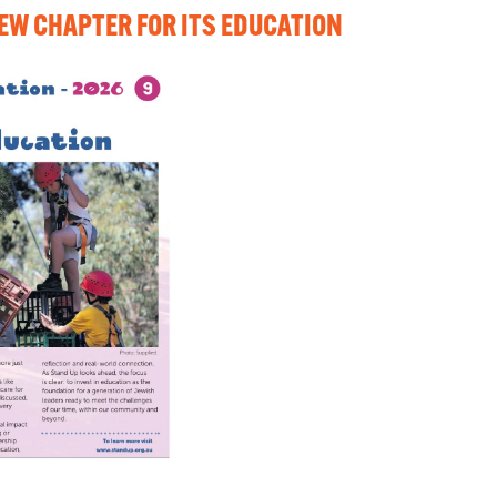
NEW CHAPTER FOR ITS EDUCATION