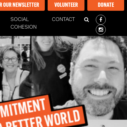
OR OUR NEWSLETTER
VOLUNTEER
DONATE
SOCIAL
CONTACT
COHESION