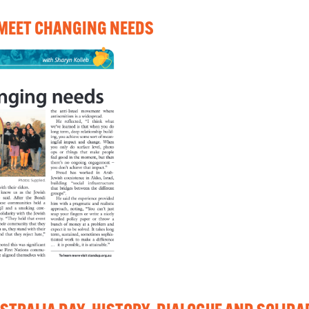
 MEET CHANGING NEEDS