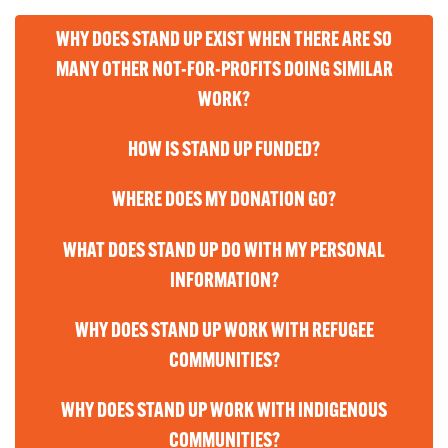
WHY DOES STAND UP EXIST WHEN THERE ARE SO
MANY OTHER NOT-FOR-PROFITS DOING SIMILAR
WORK?
HOW IS STAND UP FUNDED?
WHERE DOES MY DONATION GO?
WHAT DOES STAND UP DO WITH MY PERSONAL
INFORMATION?
WHY DOES STAND UP WORK WITH REFUGEE
COMMUNITIES?
WHY DOES STAND UP WORK WITH INDIGENOUS
COMMUNITIES?