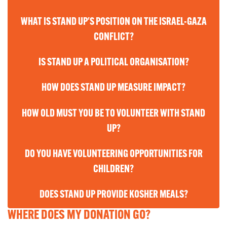
WHAT IS STAND UP'S POSITION ON THE ISRAEL-GAZA
CONFLICT?
IS STAND UP A POLITICAL ORGANISATION?
HOW DOES STAND UP MEASURE IMPACT?
HOW OLD MUST YOU BE TO VOLUNTEER WITH STAND
UP?
DO YOU HAVE VOLUNTEERING OPPORTUNITIES FOR
CHILDREN?
DOES STAND UP PROVIDE KOSHER MEALS?
WHERE DOES MY DONATION GO?