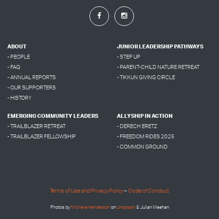
ABOUT
JUNIOR LEADERSHIP PATHWAYS
- PEOPLE
- STEP UP
- FAQ
- PARENT-CHILD NATURE RETREAT
- ANNUAL REPORTS
- TIKKUN GIVING CIRCLE
- OUR SUPPORTERS
- HISTORY
EMERGING COMMUNITY LEADERS
ALLYSHIP IN ACTION
- TRAILBLAZER RETREAT
- DERECH ERETZ
- TRAILBLAZER FELLOWSHIP
- FREEDOM RIDES 2025
- COMMON GROUND
Terms of Use and Privacy Policy
–
Code of Conduct
Photos by
Micheile Henderson
on
Unsplash
& Julian Meehan