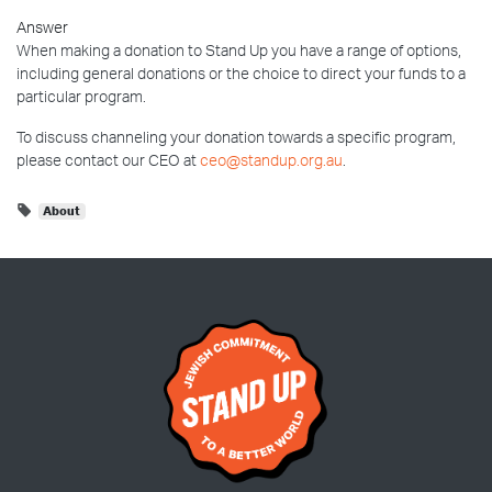
Answer
When making a donation to Stand Up you have a range of options,
including general donations or the choice to direct your funds to a
particular program.
To discuss channeling your donation towards a specific program,
please contact our CEO at
ceo@standup.org.au
.
About