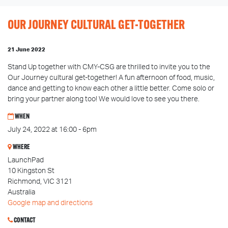
OUR JOURNEY CULTURAL GET-TOGETHER
21 June 2022
Stand Up together with CMY-CSG are thrilled to invite you to the
Our Journey cultural get-together! A fun afternoon of food, music,
dance and getting to know each other a little better. Come solo or
bring your partner along too! We would love to see you there.
WHEN
July 24, 2022 at 16:00 - 6pm
WHERE
LaunchPad
10 Kingston St
Richmond, VIC 3121
Australia
Google map and directions
CONTACT