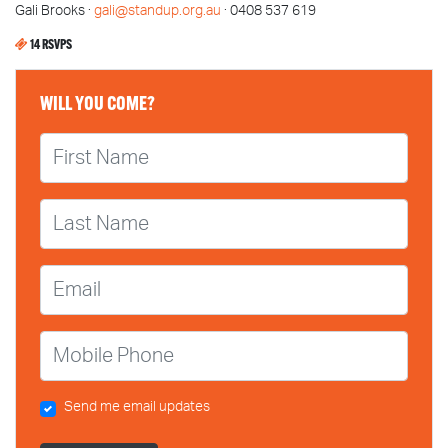
Gali Brooks ·
gali@standup.org.au
· 0408 537 619
14 RSVPS
WILL YOU COME?
First Name
Last Name
Email
Mobile Phone
Send me email updates