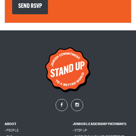
ABOUT
JUNIOR LEADERSHIP PATHWAYS
- PEOPLE
- STEP UP