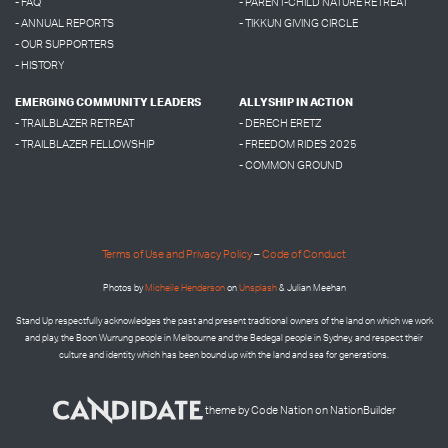
- FAQ
- PARENT-CHILD NATURE RETREAT
- ANNUAL REPORTS
- TIKKUN GIVING CIRCLE
- OUR SUPPORTERS
- HISTORY
EMERGING COMMUNITY LEADERS
ALLYSHIP IN ACTION
- TRAILBLAZER RETREAT
- DERECH ERETZ
- TRAILBLAZER FELLOWSHIP
- FREEDOM RIDES 2025
- COMMON GROUND
Terms of Use and Privacy Policy
–
Code of Conduct
Photos by
Micheile Henderson
on
Unsplash
& Julian Meehan
Stand Up respectfully acknowledges the past and present traditional owners of the land on which we work
and play, the Boon Wurrung people in Melbourne and the
Bedegal people in
Sydney, and respect their
culture and identity which has been bound up with the land and sea for generations.
theme
by
Code Nation
on
NationBuilder