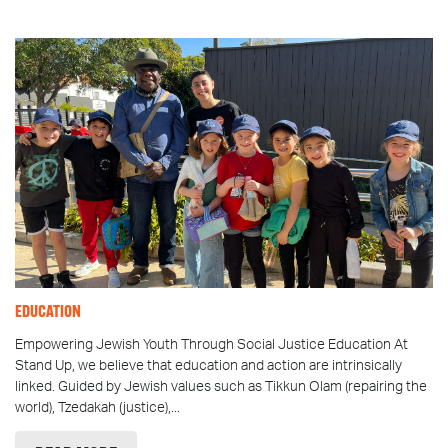
EDUCATION
Empowering Jewish Youth Through Social Justice Education At
Stand Up, we believe that education and action are intrinsically
linked. Guided by Jewish values such as Tikkun Olam (repairing the
world), Tzedakah (justice),...