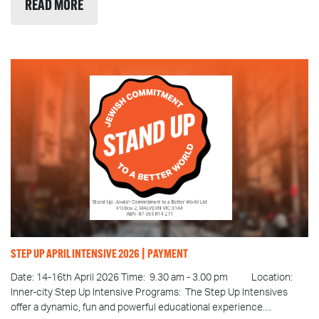
READ MORE
STEP UP APRIL INTENSIVE 2026 | PAYMENT
Date: 14-16th April 2026 Time: 9.30 am - 3.00 pm Location:
Inner-city Step Up Intensive Programs: The Step Up Intensives
offer a dynamic, fun and powerful educational experience....