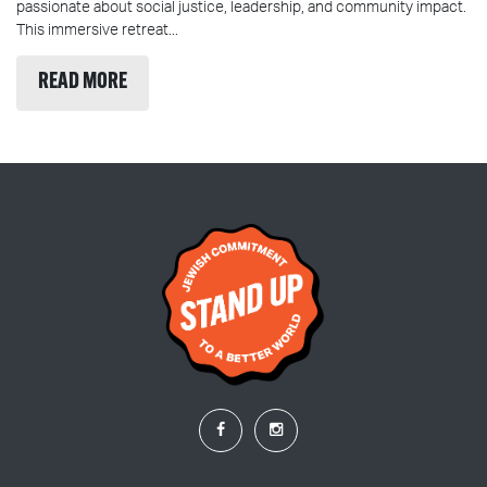
passionate about social justice, leadership, and community impact.
This immersive retreat...
READ MORE