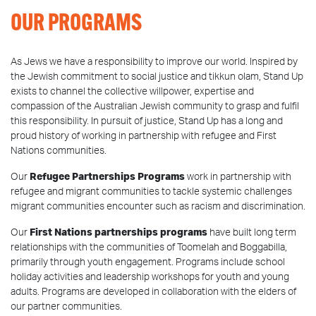
OUR PROGRAMS
As Jews we have a responsibility to improve our world. Inspired by
the Jewish commitment to social justice and tikkun olam, Stand Up
exists to channel the collective willpower, expertise and
compassion of the Australian Jewish community to grasp and fulfil
this responsibility. In pursuit of justice, Stand Up has a long and
proud history of working in partnership with refugee and First
Nations communities.
Our
Refugee Partnerships Programs
work in partnership with
refugee and migrant communities to tackle systemic challenges
migrant communities encounter such as racism and discrimination.
Our
First Nations partnerships programs
have built long term
relationships with the communities of Toomelah and Boggabilla,
primarily through youth engagement. Programs include school
holiday activities and leadership workshops for youth and young
adults. Programs are developed in collaboration with the elders of
our partner communities.