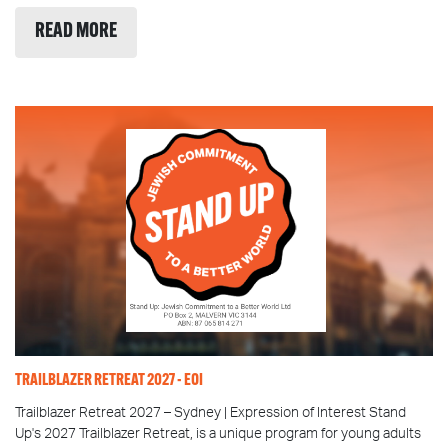
READ MORE
TRAILBLAZER RETREAT 2027 - EOI
Trailblazer Retreat 2027 – Sydney | Expression of Interest Stand
Up's 2027 Trailblazer Retreat, is a unique program for young adults