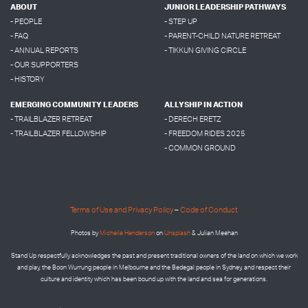
ABOUT
JUNIOR LEADERSHIP PATHWAYS
- PEOPLE
- STEP UP
- FAQ
- PARENT-CHILD NATURE RETREAT
- ANNUAL REPORTS
- TIKKUN GIVING CIRCLE
- OUR SUPPORTERS
- HISTORY
EMERGING COMMUNITY LEADERS
ALLYSHIP IN ACTION
- TRAILBLAZER RETREAT
- DERECH ERETZ
- TRAILBLAZER FELLOWSHIP
- FREEDOM RIDES 2025
- COMMON GROUND
Terms of Use and Privacy Policy
–
Code of Conduct
Photos by
Micheile Henderson
on
Unsplash
& Julian Meehan
Stand Up respectfully acknowledges the past and present traditional owners of the land on which we work
and play, the Boon Wurrung people in Melbourne and the
Bedegal people in
Sydney, and respect their
culture and identity which has been bound up with the land and sea for generations.