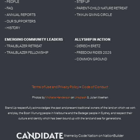
- PEOPLE
- STEP UP
- FAQ
- PARENT-CHILD NATURE RETREAT
- ANNUAL REPORTS
- TIKKUN GIVING CIRCLE
- OUR SUPPORTERS
- HISTORY
EMERGING COMMUNITY LEADERS
ALLYSHIP IN ACTION
- TRAILBLAZER RETREAT
- DERECH ERETZ
- TRAILBLAZER FELLOWSHIP
- FREEDOM RIDES 2025
- COMMON GROUND
Terms of Use and Privacy Policy
–
Code of Conduct
Photos by
Micheile Henderson
on
Unsplash
& Julian Meehan
Stand Up respectfully acknowledges the past and present traditional owners of the land on which we work
and play, the Boon Wurrung people in Melbourne and the
Bedegal people in
Sydney, and respect their
culture and identity which has been bound up with the land and sea for generations.
theme
by
Code Nation
on
NationBuilder