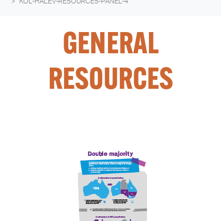
KOL-HALEV-RESOURCES-PANEL-4
GENERAL
RESOURCES