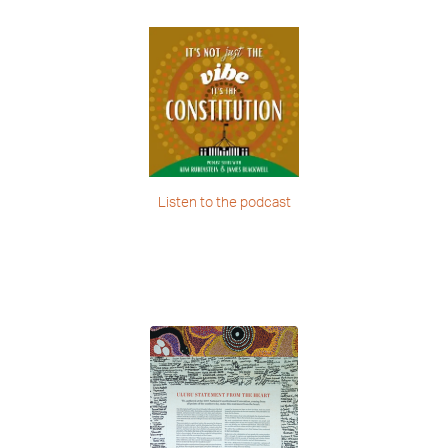
Listen to the podcast