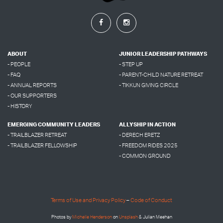
ABOUT
JUNIOR LEADERSHIP PATHWAYS
- PEOPLE
- STEP UP
- FAQ
- PARENT-CHILD NATURE RETREAT
- ANNUAL REPORTS
- TIKKUN GIVING CIRCLE
- OUR SUPPORTERS
- HISTORY
EMERGING COMMUNITY LEADERS
ALLYSHIP IN ACTION
- TRAILBLAZER RETREAT
- DERECH ERETZ
- TRAILBLAZER FELLOWSHIP
- FREEDOM RIDES 2025
- COMMON GROUND
Terms of Use and Privacy Policy
–
Code of Conduct
Photos by
Micheile Henderson
on
Unsplash
& Julian Meehan