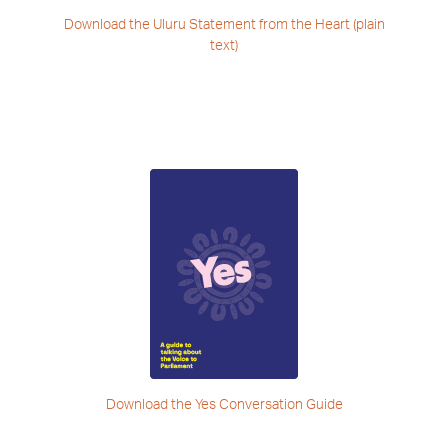
Download the Uluru Statement
from the Heart (plain
text)
Download the
Yes Conversation Guide