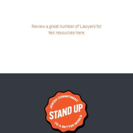
Review a great number
of 'Lawyers for
Yes'
resources here.