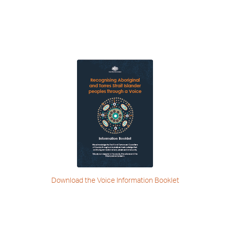
Download the Voice
Information Booklet