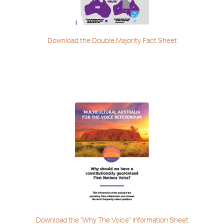
Download the Double
Majority Fact Sheet
Download the "Why The Voice"
Information Sheet