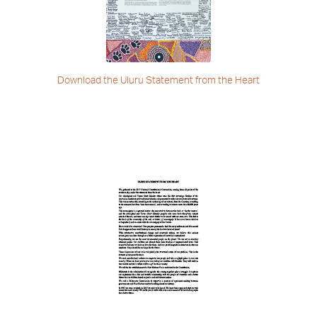
Download the Uluru Statement
from the Heart