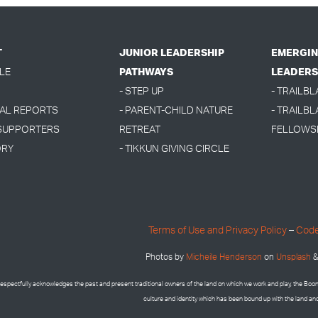
T
JUNIOR LEADERSHIP
EMERGIN
LE
PATHWAYS
LEADERS
- STEP UP
- TRAILB
UAL REPORTS
- PARENT-CHILD NATURE
- TRAILBL
 SUPPORTERS
RETREAT
FELLOWS
ORY
- TIKKUN GIVING CIRCLE
Terms of Use and Privacy Policy
–
Code
Photos by
Micheile Henderson
on
Unsplash
&
espectfully acknowledges the past and present traditional owners of the land on which we work and play, the Bo
culture and identity which has been bound up with the land an