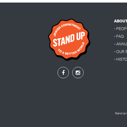
ABOU
- PEOP
- FAQ
- ANN
- OUR
- HIST
Stand Up r