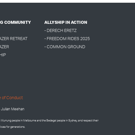
G COMMUNITY
ALLYSHIP IN ACTION
- DERECH ERETZ
LAZER RETREAT
- FREEDOM RIDES 2025
AZER
- COMMON GROUND
HIP
 of Conduct
 Julian Meehan
on Wurrung people in Melbourne and the
Bedegal people in
Sydney, and respect their
d sea for generations.