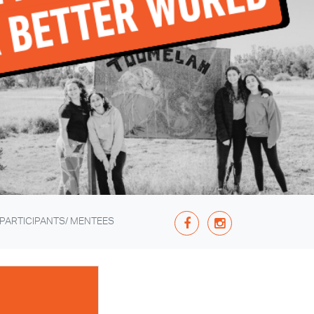
 PARTICIPANTS/ MENTEES