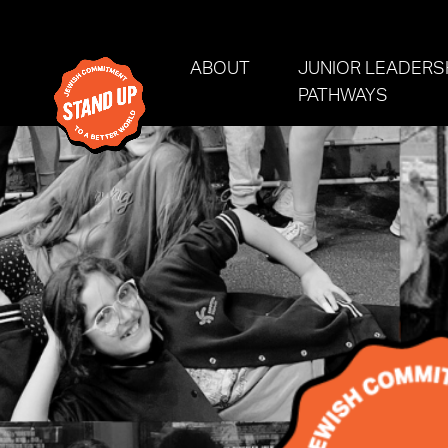
Skip navigation
ABOUT
JUNIOR LEADERS
PATHWAYS