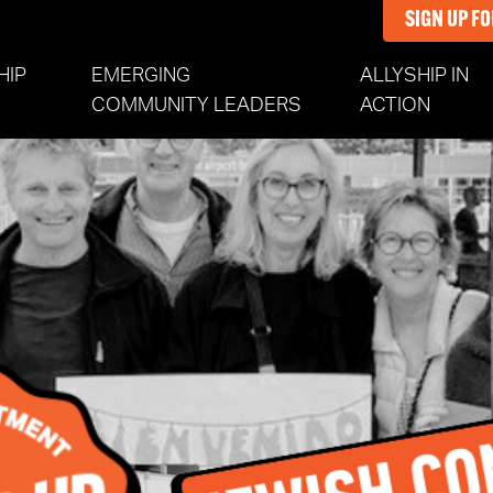
SIGN UP F
HIP
EMERGING
ALLYSHIP IN
(CURR
COMMUNITY LEADERS
ACTION