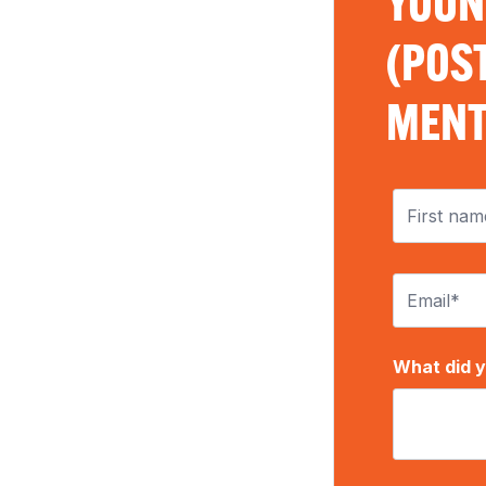
YOUN
(POST
MENT