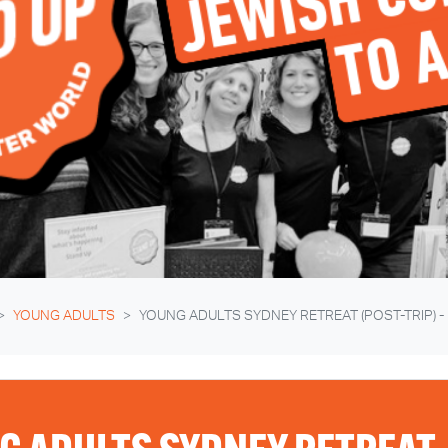
YOUNG ADULTS
YOUNG ADULTS SYDNEY RETREAT (POST-TRIP) -