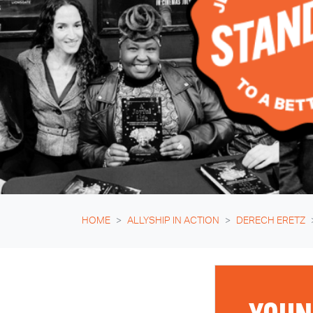
HOME
ALLYSHIP IN ACTION
DERECH ERETZ