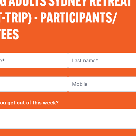
G ADULTS SYDNEY RETREAT
-TRIP) - PARTICIPANTS/
EES