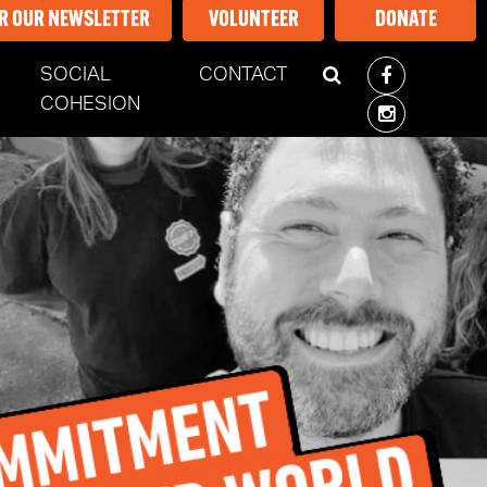
OR OUR NEWSLETTER
VOLUNTEER
DONATE
SOCIAL
CONTACT
ENT)
COHESION