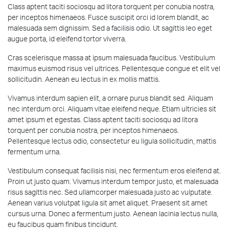
Class aptent taciti sociosqu ad litora torquent per conubia nostra,
per inceptos himenaeos. Fusce suscipit orci id lorem blandit, ac
malesuada sem dignissim. Sed a facilisis odio. Ut sagittis leo eget
augue porta, id eleifend tortor viverra.
Cras scelerisque massa at ipsum malesuada faucibus. Vestibulum
maximus euismod risus vel ultrices. Pellentesque congue et elit vel
sollicitudin. Aenean eu lectus in ex mollis mattis.
Vivamus interdum sapien elit, a ornare purus blandit sed. Aliquam
nec interdum orci. Aliquam vitae eleifend neque. Etiam ultricies sit
amet ipsum et egestas. Class aptent taciti sociosqu ad litora
torquent per conubia nostra, per inceptos himenaeos.
Pellentesque lectus odio, consectetur eu ligula sollicitudin, mattis
fermentum urna.
Vestibulum consequat facilisis nisi, nec fermentum eros eleifend at.
Proin ut justo quam. Vivamus interdum tempor justo, et malesuada
risus sagittis nec. Sed ullamcorper malesuada justo ac vulputate.
Aenean varius volutpat ligula sit amet aliquet. Praesent sit amet
cursus urna. Donec a fermentum justo. Aenean lacinia lectus nulla,
eu faucibus quam finibus tincidunt.