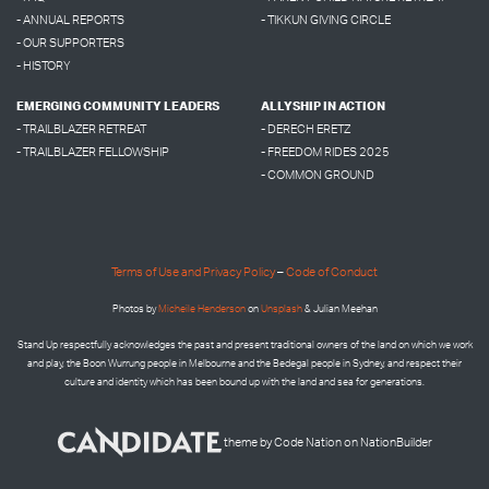
- ANNUAL REPORTS
- TIKKUN GIVING CIRCLE
- OUR SUPPORTERS
- HISTORY
EMERGING COMMUNITY LEADERS
ALLYSHIP IN ACTION
- TRAILBLAZER RETREAT
- DERECH ERETZ
- TRAILBLAZER FELLOWSHIP
- FREEDOM RIDES 2025
- COMMON GROUND
Terms of Use and Privacy Policy
–
Code of Conduct
Photos by
Micheile Henderson
on
Unsplash
& Julian Meehan
Stand Up respectfully acknowledges the past and present traditional owners of the land on which we work
and play, the Boon Wurrung people in Melbourne and the
Bedegal people in
Sydney, and respect their
culture and identity which has been bound up with the land and sea for generations.
theme
by
Code Nation
on
NationBuilder