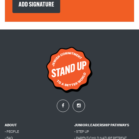
ABOUT
JUNIOR LEADERSHIP PATHWAYS
- PEOPLE
- STEP UP
- FAQ
- PARENT-CHILD NATURE RETREAT