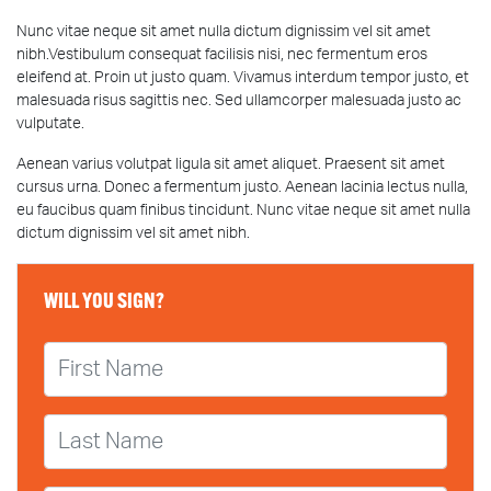
Nunc vitae neque sit amet nulla dictum dignissim vel sit amet
nibh.Vestibulum consequat facilisis nisi, nec fermentum eros
eleifend at. Proin ut justo quam. Vivamus interdum tempor justo, et
malesuada risus sagittis nec. Sed ullamcorper malesuada justo ac
vulputate.
Aenean varius volutpat ligula sit amet aliquet. Praesent sit amet
cursus urna. Donec a fermentum justo. Aenean lacinia lectus nulla,
eu faucibus quam finibus tincidunt. Nunc vitae neque sit amet nulla
dictum dignissim vel sit amet nibh.
WILL YOU SIGN?
First Name
Last Name