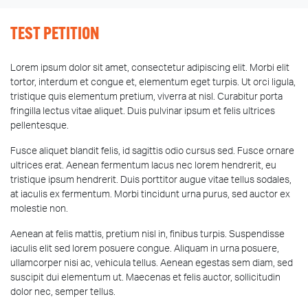
TEST PETITION
Lorem ipsum dolor sit amet, consectetur adipiscing elit. Morbi elit
tortor, interdum et congue et, elementum eget turpis. Ut orci ligula,
tristique quis elementum pretium, viverra at nisl. Curabitur porta
fringilla lectus vitae aliquet. Duis pulvinar ipsum et felis ultrices
pellentesque.
Fusce aliquet blandit felis, id sagittis odio cursus sed. Fusce ornare
ultrices erat. Aenean fermentum lacus nec lorem hendrerit, eu
tristique ipsum hendrerit. Duis porttitor augue vitae tellus sodales,
at iaculis ex fermentum. Morbi tincidunt urna purus, sed auctor ex
molestie non.
Aenean at felis mattis, pretium nisl in, finibus turpis. Suspendisse
iaculis elit sed lorem posuere congue. Aliquam in urna posuere,
ullamcorper nisi ac, vehicula tellus. Aenean egestas sem diam, sed
suscipit dui elementum ut. Maecenas et felis auctor, sollicitudin
dolor nec, semper tellus.