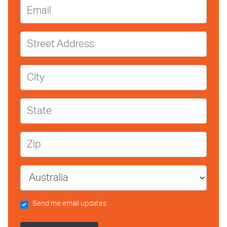
Email
Street Address
City
State
Zip
Country
Send me email updates