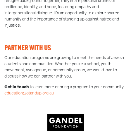
refugee background. Together, they share personal stories of
resilience, identity, and hope, fostering empathy and
intergenerational dialogue. It’s an opportunity to explore shared
humanity and the importance of standing up against hatred and
injustice.
PARTNER WITH US
Our education programs are growing to meet the needs of Jewish
students and communities. Whether you're a school, youth
movement, synagogue, or community group, we would love to
discuss how we can partner with you.
Get in touch
to learn more or bring a program to your community:
education@standup.org.au