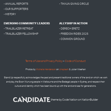
- ANNUAL REPORTS
- TIKKUN GIVING CIRCLE
- OUR SUPPORTERS
- HISTORY
EMERGING COMMUNITY LEADERS
ALLYSHIP IN ACTION
- TRAILBLAZER RETREAT
- DERECH ERETZ
- TRAILBLAZER FELLOWSHIP
- FREEDOM RIDES 2025
- COMMON GROUND
Terms of Use and Privacy Policy
–
Code of Conduct
Photos by
Micheile Henderson
on
Unsplash
& Julian Meehan
Stand Up respectfully acknowledges the past and present traditional owners of the land on which we work
and play, the Boon Wurrung people in Melbourne and the
Bedegal people in
Sydney, and respect their
culture and identity which has been bound up with the land and sea for generations.
theme
by
Code Nation
on
NationBuilder