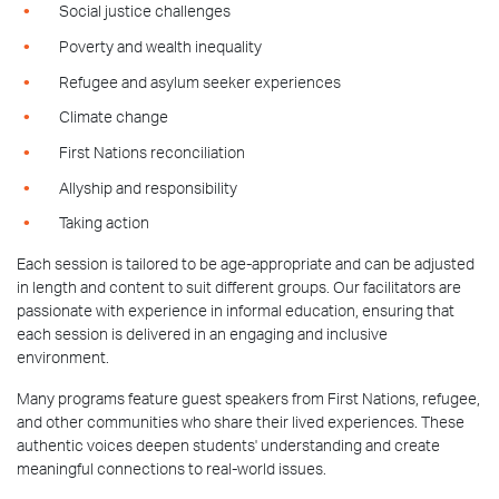
Social justice challenges
Poverty and wealth inequality
Refugee and asylum seeker experiences
Climate change
First Nations reconciliation
Allyship and responsibility
Taking action
Each session is tailored to be age-appropriate and can be adjusted
in length and content to suit different groups. Our facilitators are
passionate with experience in informal education, ensuring that
each session is delivered in an engaging and inclusive
environment.
Many programs feature guest speakers from First Nations, refugee,
and other communities who share their lived experiences. These
authentic voices deepen students' understanding and create
meaningful connections to real-world issues.