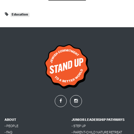
Education
ABOUT
JUNIOR LEADERSHIP PATHWAYS
- PEOPLE
- STEP UP
- FAQ
- PARENT-CHILD NATURE RETREAT