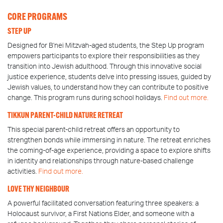
CORE PROGRAMS
STEP UP
Designed for B'nei Mitzvah-aged students, the Step Up program
empowers participants to explore their responsibilities as they
transition into Jewish adulthood. Through this innovative social
justice experience, students delve into pressing issues, guided by
Jewish values, to understand how they can contribute to positive
change. This program runs during school holidays.
Find out more.
TIKKUN PARENT-CHILD NATURE RETREAT
This special parent-child retreat offers an opportunity to
strengthen bonds while immersing in nature. The retreat enriches
the coming-of-age experience, providing a space to explore shifts
in identity and relationships through nature-based challenge
activities.
Find out more.
LOVE THY NEIGHBOUR
A powerful facilitated conversation featuring three speakers: a
Holocaust survivor, a First Nations Elder, and someone with a