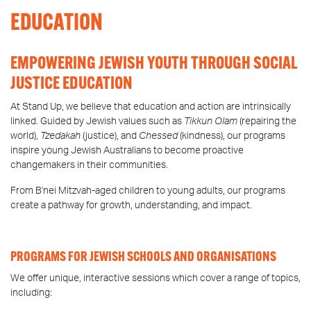
EDUCATION
EMPOWERING JEWISH YOUTH THROUGH SOCIAL
JUSTICE EDUCATION
At Stand Up, we believe that education and action are intrinsically
linked. Guided by Jewish values such as
Tikkun Olam
(repairing the
world),
Tzedakah
(justice), and
Chessed
(kindness), our programs
inspire young Jewish Australians to become proactive
changemakers in their communities.
From B'nei Mitzvah-aged children to young adults, our programs
create a pathway for growth, understanding, and impact.
PROGRAMS FOR JEWISH SCHOOLS AND ORGANISATIONS
We offer unique, interactive sessions which cover a range of topics,
including: