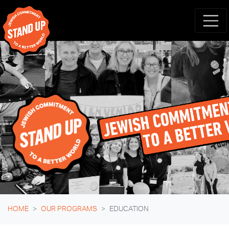
Skip navigation
HOME
OUR PROGRAMS
EDUCATION