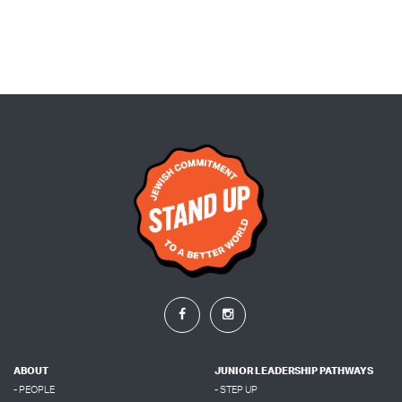
ABOUT
JUNIOR LEADERSHIP PATHWAYS
- PEOPLE
- STEP UP