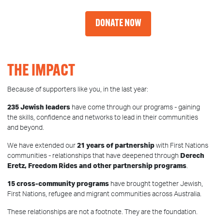
DONATE NOW
THE IMPACT
Because of supporters like you, in the last year:
235 Jewish leaders
have come through our programs - gaining
the skills, confidence and networks to lead in their communities
and beyond.
We have extended our
21 years of partnership
with First Nations
communities - relationships that have deepened through
Derech
Eretz, Freedom Rides and other partnership programs
.
15 cross-community programs
have brought together Jewish,
First Nations, refugee and migrant communities across Australia.
These relationships are not a footnote. They are the foundation.