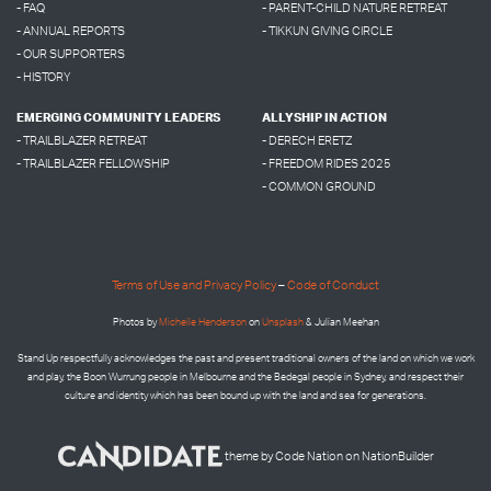
- FAQ
- PARENT-CHILD NATURE RETREAT
- ANNUAL REPORTS
- TIKKUN GIVING CIRCLE
- OUR SUPPORTERS
- HISTORY
EMERGING COMMUNITY LEADERS
ALLYSHIP IN ACTION
- TRAILBLAZER RETREAT
- DERECH ERETZ
- TRAILBLAZER FELLOWSHIP
- FREEDOM RIDES 2025
- COMMON GROUND
Terms of Use and Privacy Policy
–
Code of Conduct
Photos by
Micheile Henderson
on
Unsplash
& Julian Meehan
Stand Up respectfully acknowledges the past and present traditional owners of the land on which we work
and play, the Boon Wurrung people in Melbourne and the
Bedegal people in
Sydney, and respect their
culture and identity which has been bound up with the land and sea for generations.
theme
by
Code Nation
on
NationBuilder