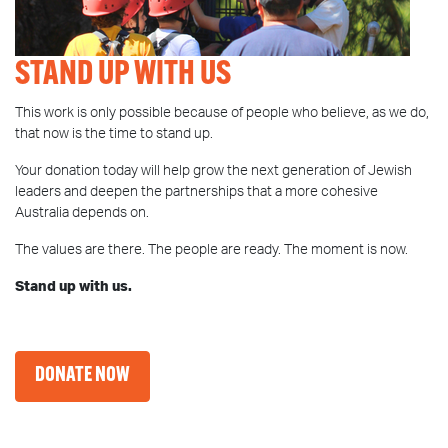
STAND UP WITH US
This work is only possible because of people who believe, as we do,
that now is the time to stand up.
Your donation today will help grow the next generation of Jewish
leaders and deepen the partnerships that a more cohesive
Australia depends on.
The values are there. The people are ready. The moment is now.
Stand up with us.
DONATE NOW