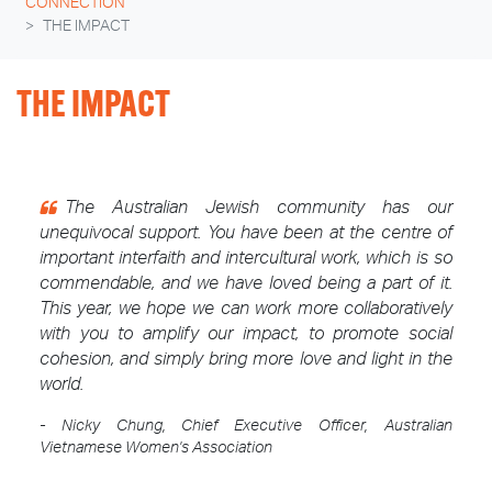
CONNECTION
THE IMPACT
THE IMPACT
The Australian Jewish community has our
unequivocal support. You have been at the centre of
important interfaith and intercultural work, which is so
commendable, and we have loved being a part of it.
This year, we hope we can work more collaboratively
with you to amplify our impact, to promote social
cohesion, and simply bring more love and light in the
world.
- Nicky Chung, Chief Executive Officer, Australian
Vietnamese Women's Association