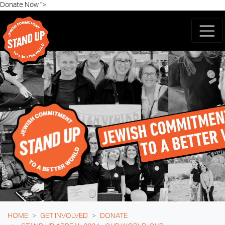
Skip navigation
Donate Now ">
HOME
GET INVOLVED
DONATE