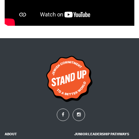
ABOUT
JUNIOR LEADERSHIP PATHWAYS