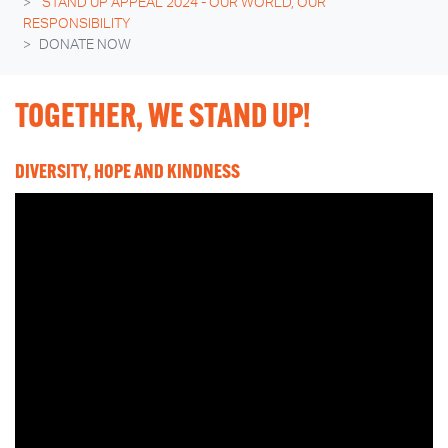
STAND UP APPEAL 2024 - OUR WORLD, OUR
RESPONSIBILITY
DONATE NOW
TOGETHER, WE STAND UP!
DIVERSITY, HOPE AND KINDNESS