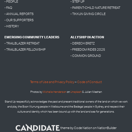
- PEOPLE
- STEP UP
- FAQ
- PARENT-CHILD NATURE RETREAT
- ANNUAL REPORTS
- TIKKUN GIVING CIRCLE
- OUR SUPPORTERS
- HISTORY
EMERGING COMMUNITY LEADERS
ALLYSHIP IN ACTION
- TRAILBLAZER RETREAT
- DERECH ERETZ
- TRAILBLAZER FELLOWSHIP
- FREEDOM RIDES 2025
- COMMON GROUND
Terms of Use and Privacy Policy
–
Code of Conduct
Photos by
Micheile Henderson
on
Unsplash
& Julian Meehan
Stand Up respectfully acknowledges the past and present traditional owners of the land on which we work
and play, the Boon Wurrung people in Melbourne and the
Bedegal people in
Sydney, and respect their
culture and identity which has been bound up with the land and sea for generations.
theme
by
Code Nation
on
NationBuilder