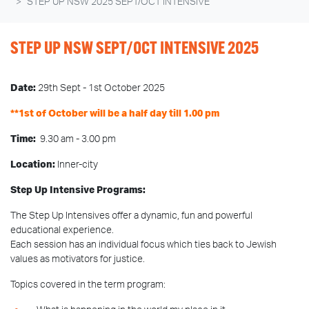
STEP UP NSW 2025 SEPT/OCT INTENSIVE
STEP UP NSW SEPT/OCT INTENSIVE 2025
Date:
29th Sept - 1st October 2025
**1st of October will be a half day till 1.00 pm
Time:
9.30 am - 3.00 pm
Location:
Inner-city
Step Up Intensive Programs:
The Step Up Intensives offer a dynamic, fun and powerful
educational experience.
Each session has an individual focus which ties back to Jewish
values as motivators for justice.
Topics covered in the term program: