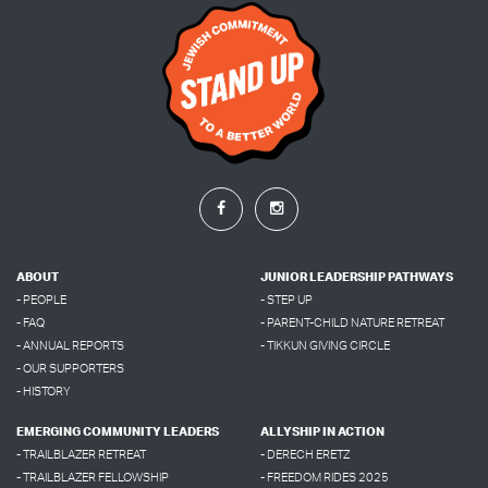
ABOUT
JUNIOR LEADERSHIP PATHWAYS
- PEOPLE
- STEP UP
- FAQ
- PARENT-CHILD NATURE RETREAT
- ANNUAL REPORTS
- TIKKUN GIVING CIRCLE
- OUR SUPPORTERS
- HISTORY
EMERGING COMMUNITY LEADERS
ALLYSHIP IN ACTION
- TRAILBLAZER RETREAT
- DERECH ERETZ
- TRAILBLAZER FELLOWSHIP
- FREEDOM RIDES 2025