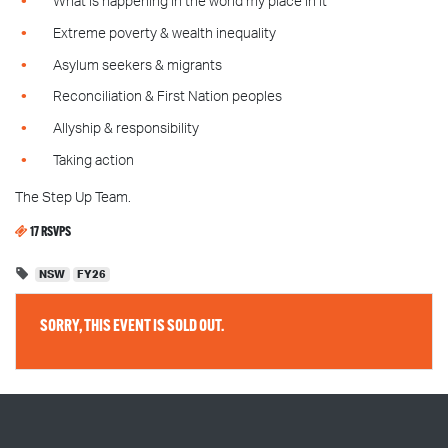
What is happening in the world my place in it
Extreme poverty & wealth inequality
Asylum seekers & migrants
Reconciliation & First Nation peoples
Allyship & responsibility
Taking action
The Step Up Team.
17 RSVPS
NSW
FY26
SORRY, THIS EVENT IS SOLD OUT.