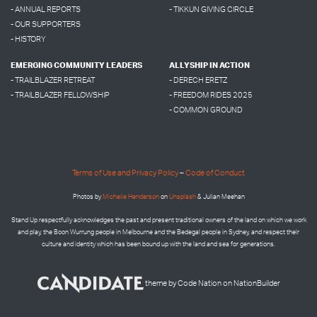
- ANNUAL REPORTS
- TIKKUN GIVING CIRCLE
- OUR SUPPORTERS
- HISTORY
EMERGING COMMUNITY LEADERS
ALLYSHIP IN ACTION
- TRAILBLAZER RETREAT
- DERECH ERETZ
- TRAILBLAZER FELLOWSHIP
- FREEDOM RIDES 2025
- COMMON GROUND
Terms of Use and Privacy Policy
–
Code of Conduct
Photos by
Micheile Henderson
on
Unsplash
& Julian Meehan
Stand Up respectfully acknowledges the past and present traditional owners of the land on which we work
and play, the Boon Wurrung people in Melbourne and the
Bedegal people in
Sydney, and respect their
culture and identity which has been bound up with the land and sea for generations.
theme
by
Code Nation
on
NationBuilder