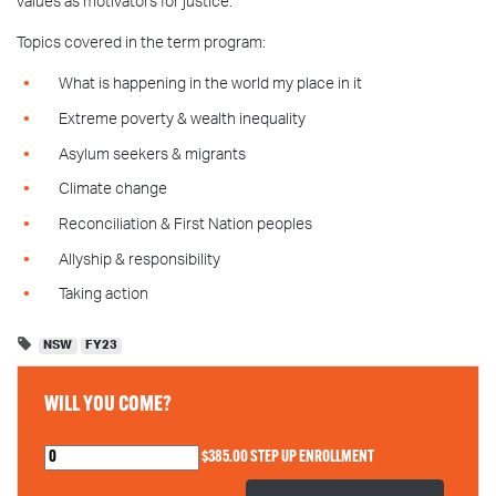
values as motivators for justice.
Topics covered in the term program:
What is happening in the world my place in it
Extreme poverty & wealth inequality
Asylum seekers & migrants
Climate change
Reconciliation & First Nation peoples
Allyship & responsibility
Taking action
NSW
FY23
WILL YOU COME?
$385.00 STEP UP ENROLLMENT