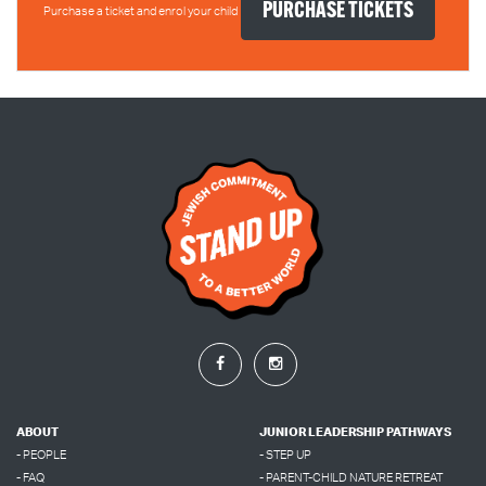
Purchase a ticket and enrol your child
ABOUT
JUNIOR LEADERSHIP PATHWAYS
- PEOPLE
- STEP UP
- FAQ
- PARENT-CHILD NATURE RETREAT