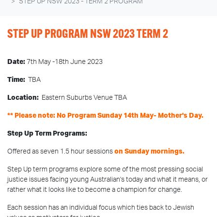
STEP UP NSW 2023 - TERM 2 PROGRAM
STEP UP PROGRAM NSW 2023 TERM 2
Date:
7th May -18th June 2023
Time:
TBA
Location:
Eastern Suburbs Venue TBA
** Please note: No Program Sunday 14th May- Mother's Day.
Step Up Term Programs:
Offered as seven 1.5 hour sessions
on Sunday mornings.
Step Up term programs explore some of the most pressing social
justice issues facing young Australian's today and what it means, or
rather what it looks like to become a champion for change.
Each session has an individual focus which ties back to Jewish