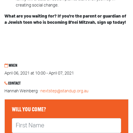
creating social change.
What are you waiting for? If you're the parent or guardian of
a Jewish teen who is becoming B'nei Mitzvah, sign up today!
WHEN
April 06, 2021 at 10:00 - April 07, 2021
CONTACT
Hannah Weinberg ·
nextstep@standup.org.au
WILL YOU COME?
First Name