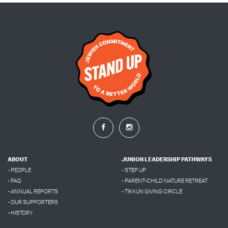
ABOUT
JUNIOR LEADERSHIP PATHWAYS
- PEOPLE
- STEP UP
- FAQ
- PARENT-CHILD NATURE RETREAT
- ANNUAL REPORTS
- TIKKUN GIVING CIRCLE
- OUR SUPPORTERS
- HISTORY