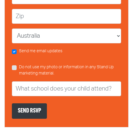
Zip
Country
Send me email updates
Do not use my photo or information in any Stand Up
marketing material.
What school does your child attend?