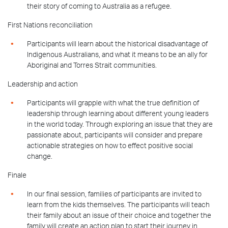
their story of coming to Australia as a refugee.
First Nations reconciliation
Participants will learn about the historical disadvantage of
Indigenous Australians, and what it means to be an ally for
Aboriginal and Torres Strait communities.
Leadership and action
Participants will grapple with what the true definition of
leadership through learning about different young leaders
in the world today.
Through exploring an issue that
they are
passionate about, participants will consider and prepare
actionable strategies on how to effect positive social
change.
Finale
In our final session, families of participants are invited to
learn from the kids themselves. The participants will teach
their family about an issue of their choice and together the
family will create an action plan to start their journey in