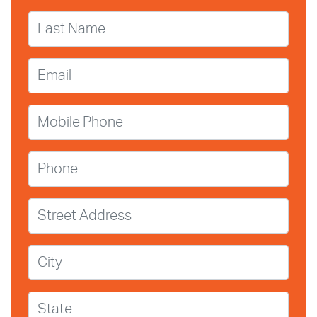
Last Name
Email
Mobile Phone
Phone
Street Address
City
State