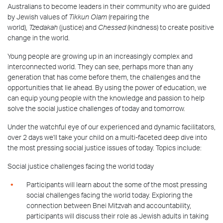
Australians to become leaders in their community who are guided
by Jewish values of
Tikkun Olam
(repairing the
world),
Tzedakah
(justice) and
Chessed
(kindness) to create positive
change in the world.
Young people are growing up in an increasingly complex and
interconnected world. They can see, perhaps more than any
generation that has come before them, the challenges and the
opportunities that lie ahead. By using the power of education, we
can equip young people with the knowledge and passion to help
solve the social justice challenges of today and tomorrow.
Under the watchful eye of our experienced and dynamic facilitators,
over 2 days we'll take your child on a multi-faceted deep dive into
the most pressing social justice issues of today. Topics include:
Social justice challenges facing the world today
Participants will learn about the some of the most pressing
social challenges facing the world today. Exploring the
connection between Bnei Mitzvah and accountability,
participants will discuss their role as Jewish adults in taking