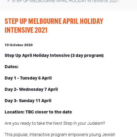
STEP UP MELBOURNE APRIL HOLIDAY INTENSIVE 2021
STEP UP MELBOURNE APRIL HOLIDAY
INTENSIVE 2021
19 October 2020
Step Up April Holiday Intensive (3 day program)
Dates:
Day 1 -
Tuesday 6 April
Day 2- Wednesday 7
April
Day 3- Sunday 11 April
Location: TBC closer to the date
Are you ready to take the Next Step in your Judaism?
This popular, interactive program empowers young Jewish