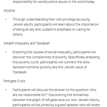
responsibility for social justice issues in the world today.
Allyship
Through understanding their own privilege as young
Jewish adults, participants will learn about the importance
of being an ally and Judaism's emphasis on caring for
others.
Wealth Inequality and Tzedakah
Exploring the causes of social inequality, participants will
discover the complexities of poverty. Specifically analysing
the poverty cycle, participants will connect the dots
between extreme poverty and the Jewish value of
Tzedakah.
Refugee Crisis
Participants will discuss the answer to the question ‘who
are we responsible for?’ Discovering the similarities
between the plight of refugees and our own Jewish history,
participants will be joined by a guest speaker who will share