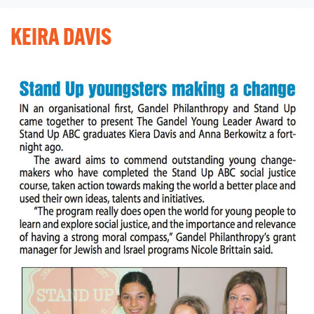
KEIRA DAVIS