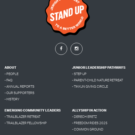
ABOUT
JUNIOR LEADERSHIP PATHWAYS
- PEOPLE
- STEP UP
- FAQ
- PARENT-CHILD NATURE RETREAT
- ANNUAL REPORTS
- TIKKUN GIVING CIRCLE
- OUR SUPPORTERS
- HISTORY
EMERGING COMMUNITY LEADERS
ALLYSHIP IN ACTION
- TRAILBLAZER RETREAT
- DERECH ERETZ
- TRAILBLAZER FELLOWSHIP
- FREEDOM RIDES 2025
- COMMON GROUND