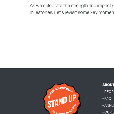
As we celebrate the strength and impact 
milestones. Let’s revisit some key momen
ABOU
- PEOP
- FAQ
- ANN
- OUR