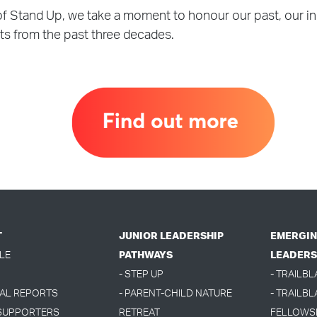
of Stand Up, we take a moment to honour our past, our i
ts from the past three decades.
T
JUNIOR LEADERSHIP
EMERGIN
LE
PATHWAYS
LEADERS
- STEP UP
- TRAILB
UAL REPORTS
- PARENT-CHILD NATURE
- TRAILBL
 SUPPORTERS
RETREAT
FELLOWS