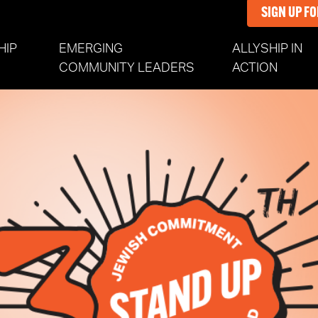
SIGN UP F
HIP
EMERGING
ALLYSHIP IN
COMMUNITY LEADERS
ACTION