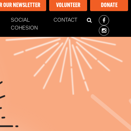
OR OUR NEWSLETTER
VOLUNTEER
DONATE
SOCIAL
CONTACT
COHESION