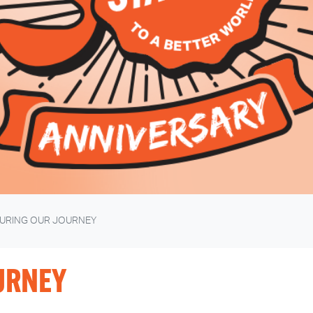
URING OUR JOURNEY
URNEY