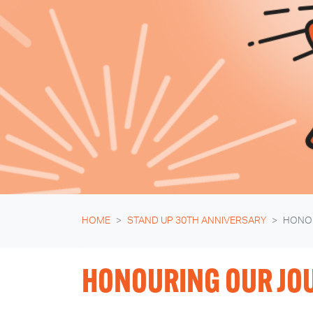
HOME
STAND UP 30TH ANNIVERSARY
HONO
HONOURING OUR JO