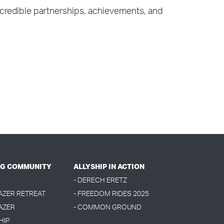
ncredible partnerships, achievements, and
G COMMUNITY
ALLYSHIP IN ACTION
- DERECH ERETZ
LAZER RETREAT
- FREEDOM RIDES 2025
AZER
- COMMON GROUND
HIP