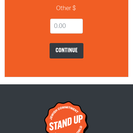
Other $
CONTINUE