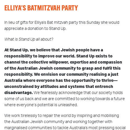
ELLIYA'S BATMITZVAH PARTY
In lieu of gifts for Elliya's Bat mitzvah party this Sunday she would
appreciate a donation to Stand Up.
What is Stand Up all about?
At Stand Up, we believe that Jewish people have a
responsibility to improve our world. Stand Up exists to
channel the collective willpower, expertise and compassion
of the Australian Jewish community to grasp and fulfil this
responsibility. We envision our community realising a just
Australia where everyone has the opportunity to thrive—
unconstrained by attitudes and systems that entrench
disadvantage.
We fearlessly acknowledge that our society holds
some of us back and we are committed to working towards a future
where everyone’s potential is unleashed.
We work tirelessly to repair the world by inspiring and mobilising
the Australian Jewish community and working together with
marginalised communities to tackle Australia's most pressing social