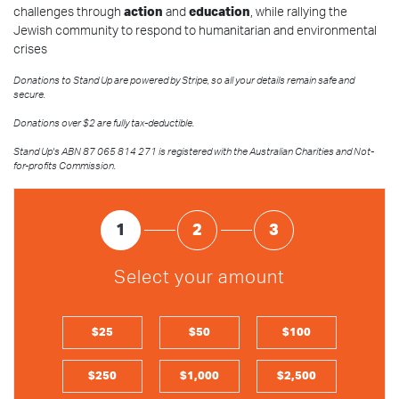
challenges through
action
and
education
, while rallying the
Jewish community to respond to humanitarian and environmental
crises
Donations to Stand Up are powered by Stripe, so all your details remain safe and
secure.
Donations over $2 are fully tax-deductible.
Stand Up's ABN 87 065 814 271 is registered with the Australian Charities and Not-
for-profits Commission.
1
2
3
Select your amount
$25
$50
$100
$250
$1,000
$2,500