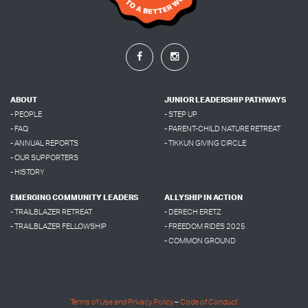
ABOUT
JUNIOR LEADERSHIP PATHWAYS
- PEOPLE
- STEP UP
- FAQ
- PARENT-CHILD NATURE RETREAT
- ANNUAL REPORTS
- TIKKUN GIVING CIRCLE
- OUR SUPPORTERS
- HISTORY
EMERGING COMMUNITY LEADERS
ALLYSHIP IN ACTION
- TRAILBLAZER RETREAT
- DERECH ERETZ
- TRAILBLAZER FELLOWSHIP
- FREEDOM RIDES 2025
- COMMON GROUND
Terms of Use and Privacy Policy
–
Code of Conduct