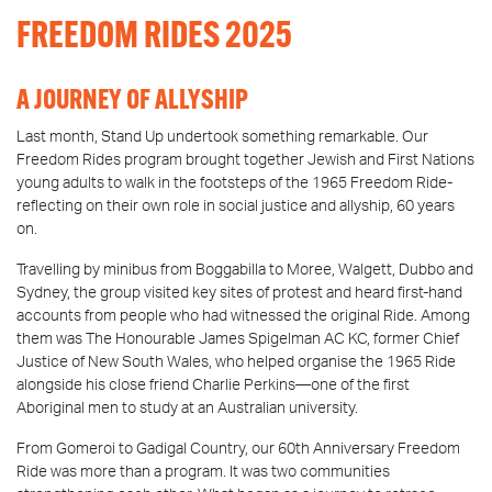
FREEDOM RIDES 2025
A JOURNEY OF ALLYSHIP
Last month, Stand Up undertook something remarkable. Our
Freedom Rides program brought together Jewish and First Nations
young adults to walk in the footsteps of the 1965 Freedom Ride-
reflecting on their own role in social justice and allyship, 60 years
on.
Travelling by minibus from Boggabilla to Moree, Walgett, Dubbo and
Sydney, the group visited key sites of protest and heard first-hand
accounts from people who had witnessed the original Ride. Among
them was The Honourable James Spigelman AC KC, former Chief
Justice of New South Wales, who helped organise the 1965 Ride
alongside his close friend Charlie Perkins—one of the first
Aboriginal men to study at an Australian university.
From Gomeroi to Gadigal Country, our 60th Anniversary Freedom
Ride was more than a program. It was two communities