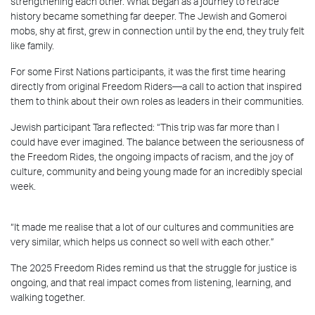
strengthening each other. What began as a journey to retrace
history became something far deeper. The Jewish and Gomeroi
mobs, shy at first, grew in connection until by the end, they truly felt
like family.
For some First Nations participants, it was the first time hearing
directly from original Freedom Riders—a call to action that inspired
them to think about their own roles as leaders in their communities.
Jewish participant Tara reflected: “This trip was far more than I
could have ever imagined. The balance between the seriousness of
the Freedom Rides, the ongoing impacts of racism, and the joy of
culture, community and being young made for an incredibly special
week.
“It made me realise that a lot of our cultures and communities are
very similar, which helps us connect so well with each other.”
The 2025 Freedom Rides remind us that the struggle for justice is
ongoing, and that real impact comes from listening, learning, and
walking together.