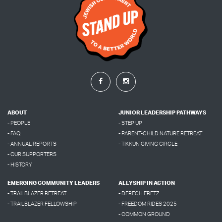
ABOUT
JUNIOR LEADERSHIP PATHWAYS
- PEOPLE
- STEP UP
- FAQ
- PARENT-CHILD NATURE RETREAT
- ANNUAL REPORTS
- TIKKUN GIVING CIRCLE
- OUR SUPPORTERS
- HISTORY
EMERGING COMMUNITY LEADERS
ALLYSHIP IN ACTION
- TRAILBLAZER RETREAT
- DERECH ERETZ
- TRAILBLAZER FELLOWSHIP
- FREEDOM RIDES 2025
- COMMON GROUND