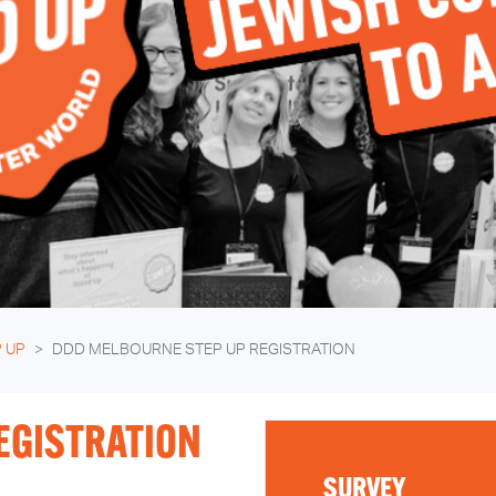
 UP
DDD MELBOURNE STEP UP REGISTRATION
EGISTRATION
SURVEY