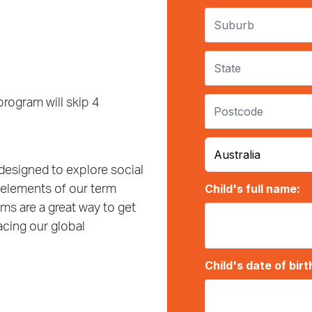
rogram will skip 4
designed to explore social
 elements of our term
ms are a great way to get
acing our global
l