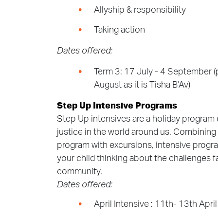
Allyship & responsibility
Taking action
Dates offered:
Term 3: 17 July - 4 September (p
August as it is Tisha B'Av)
Step Up Intensive Programs
Step Up intensives are a holiday program 
justice in the world around us. Combining
program with excursions, intensive progra
your child thinking about the challenges f
community.
Dates offered:
April Intensive : 11th- 13th Apri