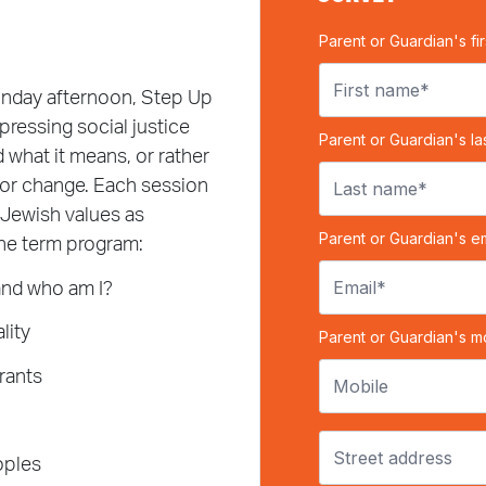
unday afternoon, Step Up
ressing social justice
 what it means, or rather
for change. Each session
 Jewish values as
the term program:
and who am I?
lity
rants
oples