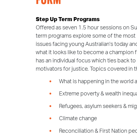
FORM
Step Up Term Programs
Offered as seven 1.5 hour sessions on S
term programs explore some of the most p
issues facing young Australian's today and
what it looks like to become a champion 
has an individual focus which ties back to
motivators for justice. Topics covered in 
What is happening in the world 
Extreme poverty & wealth inequa
Refugees, asylum seekers & mig
Climate change
Reconciliation & First Nation pe