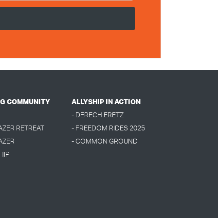
G COMMUNITY
ALLYSHIP IN ACTION
- DERECH ERETZ
LAZER RETREAT
- FREEDOM RIDES 2025
AZER
- COMMON GROUND
HIP