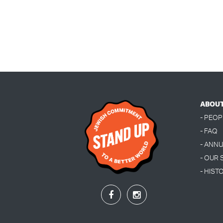
ABOU
- PEOP
- FAQ
- ANN
- OUR
- HIST