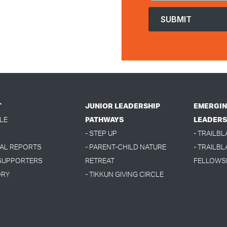
T
JUNIOR LEADERSHIP
EMERGIN
LE
PATHWAYS
LEADERS
- STEP UP
- TRAILB
UAL REPORTS
- PARENT-CHILD NATURE
- TRAILBL
 SUPPORTERS
RETREAT
FELLOWS
ORY
- TIKKUN GIVING CIRCLE