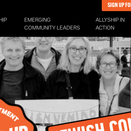
SIGN UP F
HIP
EMERGING
ALLYSHIP IN
NT)
COMMUNITY LEADERS
ACTION