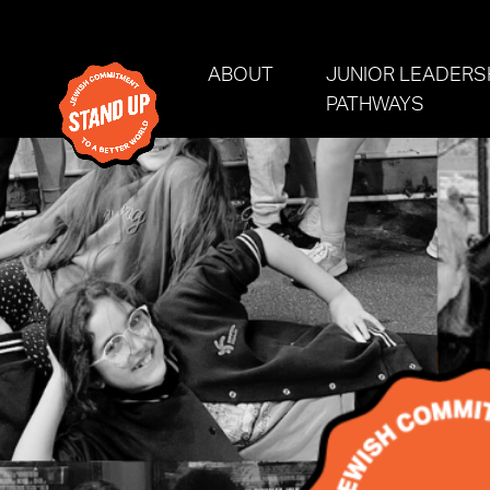
Skip navigation
ABOUT
JUNIOR LEADERS
(CURRE
PATHWAYS