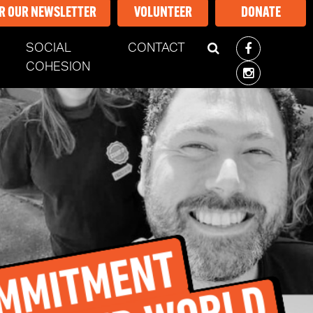
OR OUR NEWSLETTER
VOLUNTEER
DONATE
SOCIAL
CONTACT
COHESION