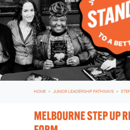
HOME
JUNIOR LEADERSHIP PATHWAYS
STEP
MELBOURNE STEP UP R