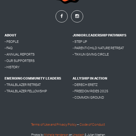
ABOUT
JUNIOR LEADERSHIP PATHWAYS
- PEOPLE
- STEP UP
- FAQ
- PARENT-CHILD NATURE RETREAT
- ANNUAL REPORTS
- TIKKUN GIVING CIRCLE
- OUR SUPPORTERS
- HISTORY
EMERGING COMMUNITY LEADERS
ALLYSHIP IN ACTION
- TRAILBLAZER RETREAT
- DERECH ERETZ
- TRAILBLAZER FELLOWSHIP
- FREEDOM RIDES 2025
- COMMON GROUND
Terms of Use and Privacy Policy
–
Code of Conduct
Photos by
Micheile Henderson
on
Unsplash
& Julian Meehan