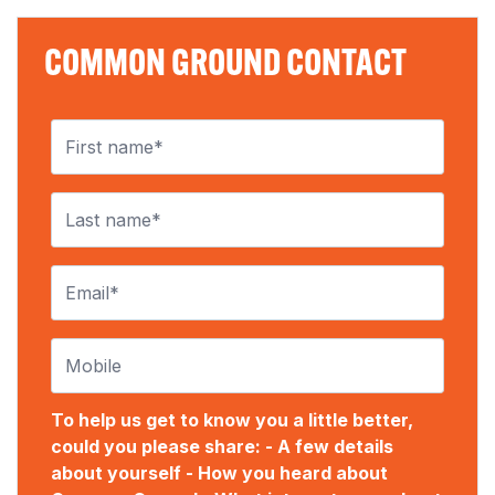
COMMON GROUND CONTACT