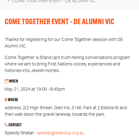
COME TOGETHER EVENT - DE ALUMNI VIC
COME TOGETHER EVENT - DE ALUMNI VIC
Thanks for registering for our Come Together session with DE
Alumni VIC.
Come Together is Stand Up's truth-telling conversations program
where we aim to bring First Nations voices, experiences and
histories into Jewish homes.
WHEN
May 21, 2024 at 19:00 - 8:45pm
WHERE
Address: 2/2 High Street, Glen Iris, 3146. Park at 2 Estella St and
then walk down the gravel laneway towards the park.
CONTACT
Speedy Shatari ·
speedy@standup.org.au