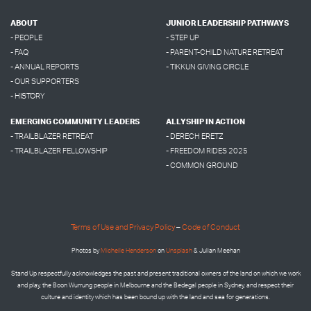
ABOUT
JUNIOR LEADERSHIP PATHWAYS
- PEOPLE
- STEP UP
- FAQ
- PARENT-CHILD NATURE RETREAT
- ANNUAL REPORTS
- TIKKUN GIVING CIRCLE
- OUR SUPPORTERS
- HISTORY
EMERGING COMMUNITY LEADERS
ALLYSHIP IN ACTION
- TRAILBLAZER RETREAT
- DERECH ERETZ
- TRAILBLAZER FELLOWSHIP
- FREEDOM RIDES 2025
- COMMON GROUND
Terms of Use and Privacy Policy
–
Code of Conduct
Photos by
Micheile Henderson
on
Unsplash
& Julian Meehan
Stand Up respectfully acknowledges the past and present traditional owners of the land on which we work
and play, the Boon Wurrung people in Melbourne and the
Bedegal people in
Sydney, and respect their
culture and identity which has been bound up with the land and sea for generations.