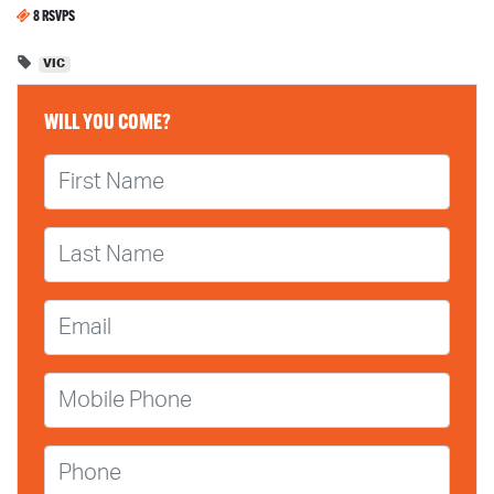
8 RSVPS
VIC
WILL YOU COME?
First Name
Last Name
Email
Mobile Phone
Phone