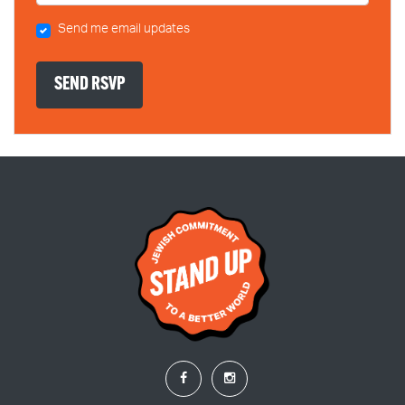
Send me email updates