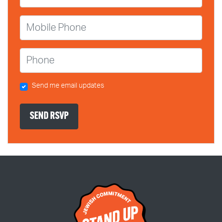
Mobile Phone
Phone
Send me email updates