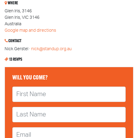
WHERE
Glen Iris, 3146
Glen Iris, VIC 3146
Australia
Google map and directions
CONTACT
Nick Gerstel ·
nick@standup.org.au
13 RSVPS
WILL YOU COME?
First Name
Last Name
Email