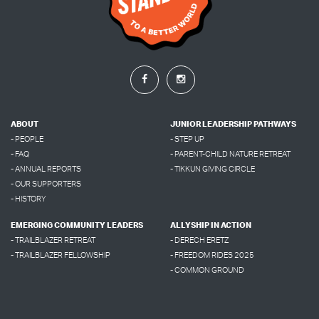
ABOUT
JUNIOR LEADERSHIP PATHWAYS
- PEOPLE
- STEP UP
- FAQ
- PARENT-CHILD NATURE RETREAT
- ANNUAL REPORTS
- TIKKUN GIVING CIRCLE
- OUR SUPPORTERS
- HISTORY
EMERGING COMMUNITY LEADERS
ALLYSHIP IN ACTION
- TRAILBLAZER RETREAT
- DERECH ERETZ
- TRAILBLAZER FELLOWSHIP
- FREEDOM RIDES 2025
- COMMON GROUND