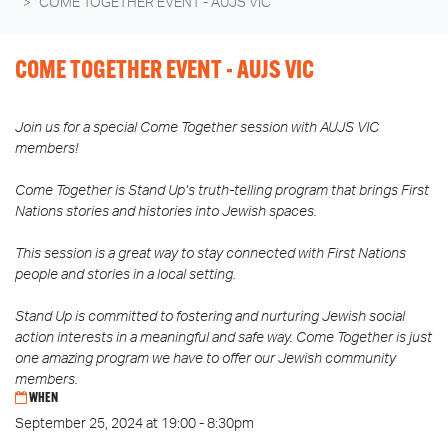
COME TOGETHER EVENT - AUJS VIC
COME TOGETHER EVENT - AUJS VIC
Join us for a special Come Together session with AUJS VIC
members!
Come Together is Stand Up’s truth-telling program that brings First
Nations stories and histories into Jewish spaces.
This session is a great way to stay connected with First Nations
people and stories in a local setting.
Stand Up is committed to fostering and nurturing Jewish social
action interests in a meaningful and safe way. Come Together is just
one amazing program we have to offer our Jewish community
members.
WHEN
September 25, 2024 at 19:00 - 8:30pm