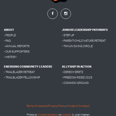
ABOUT
JUNIOR LEADERSHIP PATHWAYS
- PEOPLE
- STEP UP
- FAQ
- PARENT-CHILD NATURE RETREAT
- ANNUAL REPORTS
- TIKKUN GIVING CIRCLE
- OUR SUPPORTERS
- HISTORY
EMERGING COMMUNITY LEADERS
ALLYSHIP IN ACTION
- TRAILBLAZER RETREAT
- DERECH ERETZ
- TRAILBLAZER FELLOWSHIP
- FREEDOM RIDES 2025
- COMMON GROUND
Terms of Use and Privacy Policy
–
Code of Conduct
Photos by
Micheile Henderson
on
Unsplash
& Julian Meehan