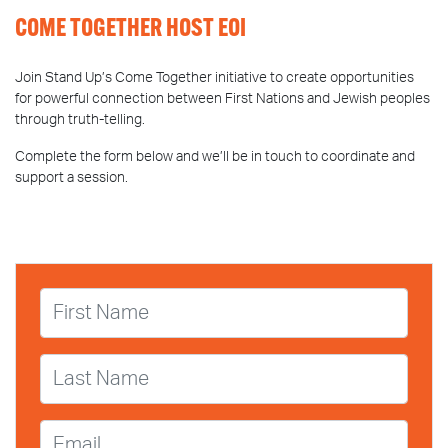
COME TOGETHER HOST EOI
Join Stand Up’s Come Together initiative to create opportunities
for powerful connection between First Nations and Jewish peoples
through truth-telling.
Complete the form below and we’ll be in touch to coordinate and
support a session.
First Name
Last Name
Email