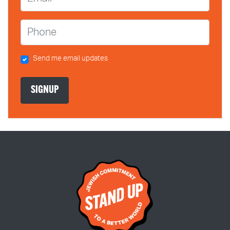
Phone
Send me email updates