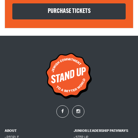
ABOUT
JUNIOR LEADERSHIP PATHWAYS
- PEOPLE
- STEP UP