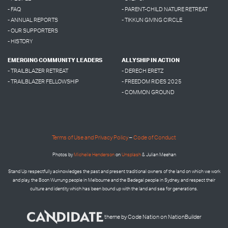
- FAQ
- PARENT-CHILD NATURE RETREAT
- ANNUAL REPORTS
- TIKKUN GIVING CIRCLE
- OUR SUPPORTERS
- HISTORY
EMERGING COMMUNITY LEADERS
ALLYSHIP IN ACTION
- TRAILBLAZER RETREAT
- DERECH ERETZ
- TRAILBLAZER FELLOWSHIP
- FREEDOM RIDES 2025
- COMMON GROUND
Terms of Use and Privacy Policy
–
Code of Conduct
Photos by
Micheile Henderson
on
Unsplash
& Julian Meehan
Stand Up respectfully acknowledges the past and present traditional owners of the land on which we work
and play, the Boon Wurrung people in Melbourne and the
Bedegal people in
Sydney, and respect their
culture and identity which has been bound up with the land and sea for generations.
theme
by
Code Nation
on
NationBuilder