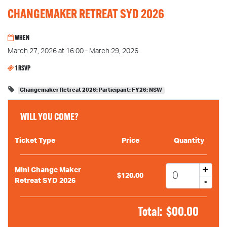
CHANGEMAKER RETREAT SYD 2026
WHEN
March 27, 2026 at 16:00 - March 29, 2026
1 RSVP
Changemaker Retreat 2026: Participant: FY26: NSW
WILL YOU COME?
Ticket Type
Price
Quantity
+
Mini Change Maker
$120.00
-
Retreat SYD 2026
Total:
$
00.00