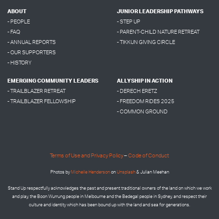
ABOUT
JUNIOR LEADERSHIP PATHWAYS
- PEOPLE
- STEP UP
- FAQ
- PARENT-CHILD NATURE RETREAT
- ANNUAL REPORTS
- TIKKUN GIVING CIRCLE
- OUR SUPPORTERS
- HISTORY
EMERGING COMMUNITY LEADERS
ALLYSHIP IN ACTION
- TRAILBLAZER RETREAT
- DERECH ERETZ
- TRAILBLAZER FELLOWSHIP
- FREEDOM RIDES 2025
- COMMON GROUND
Terms of Use and Privacy Policy
–
Code of Conduct
Photos by
Micheile Henderson
on
Unsplash
& Julian Meehan
Stand Up respectfully acknowledges the past and present traditional owners of the land on which we work
and play, the Boon Wurrung people in Melbourne and the
Bedegal people in
Sydney, and respect their
culture and identity which has been bound up with the land and sea for generations.