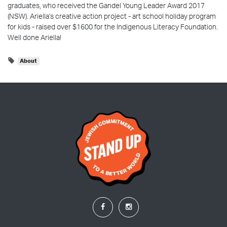
graduates, who received the Gandel Young Leader Award 2017
(NSW). Ariella's creative action project - art school holiday program
for kids - raised over $1600 for the Indigenous Literacy Foundation.
Well done Ariella!
About