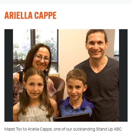
ARIELLA CAPPE
Mazel Tov to Ariella Cappe, one of our outstanding Stand Up ABC