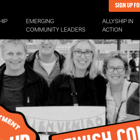
SIGN UP F
HIP
EMERGING
ALLYSHIP IN
(CURR
COMMUNITY LEADERS
ACTION