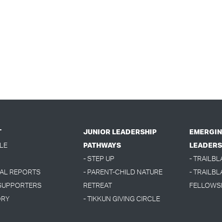
T
JUNIOR LEADERSHIP
EMERGIN
LE
PATHWAYS
LEADERS
- STEP UP
- TRAILB
UAL REPORTS
- PARENT-CHILD NATURE
- TRAILBL
 SUPPORTERS
RETREAT
FELLOWS
ORY
- TIKKUN GIVING CIRCLE