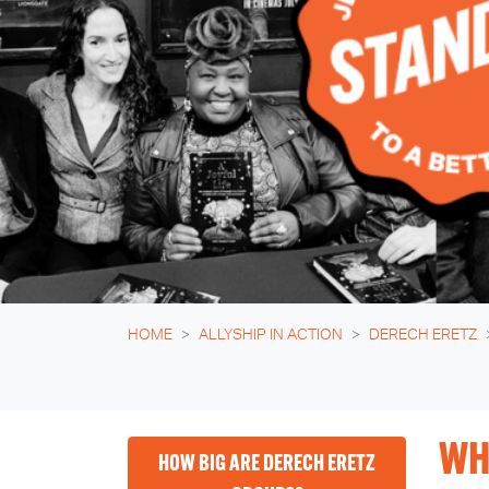
HOME
ALLYSHIP IN ACTION
DERECH ERETZ
WH
HOW BIG ARE DERECH ERETZ