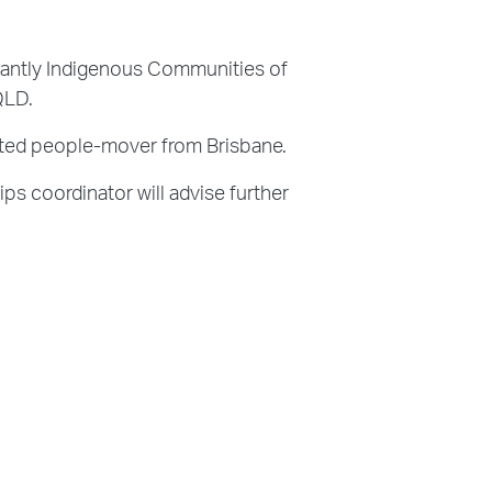
nantly Indigenous Communities of
QLD.
ented people-mover from Brisbane.
ips coordinator will advise further