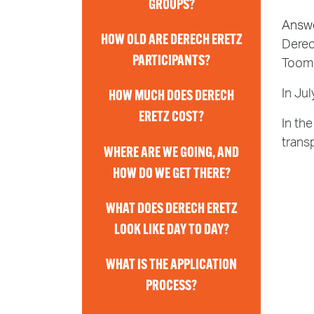
GROUPS?
Answ
HOW OLD ARE DERECH ERETZ
Derec
PARTICIPANTS?
Toome
In Ju
HOW MUCH DOES DERECH
ERETZ COST?
In the
trans
WHERE ARE WE GOING, AND
HOW DO WE GET THERE?
WHAT DOES DERECH ERETZ
LOOK LIKE DAY TO DAY?
WHAT IS THE APPLICATION
PROCESS?