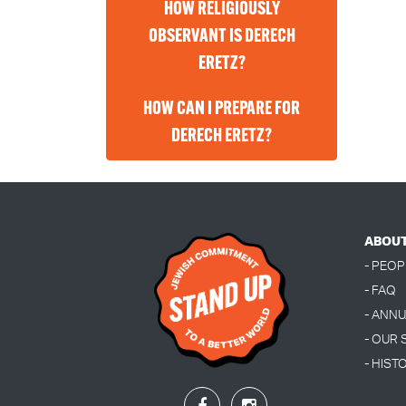
HOW RELIGIOUSLY
OBSERVANT IS DERECH
ERETZ?
HOW CAN I PREPARE FOR
DERECH ERETZ?
ABOU
- PEOP
- FAQ
- ANN
- OUR
- HIST