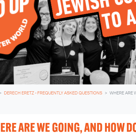
DERECH ERETZ - FREQUENTLY ASKED QUESTIONS
WHERE ARE 
ERE ARE WE GOING, AND HOW DO