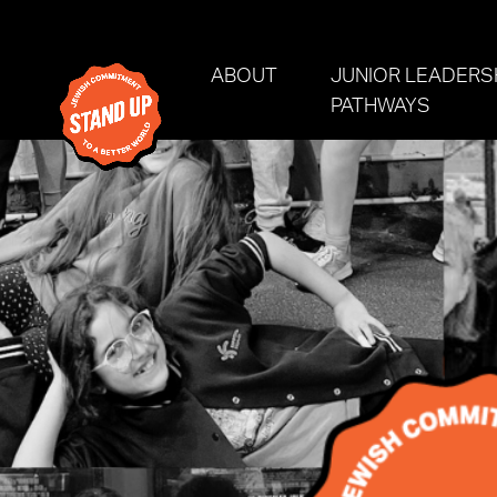
Skip navigation
ABOUT
JUNIOR LEADERS
PATHWAYS