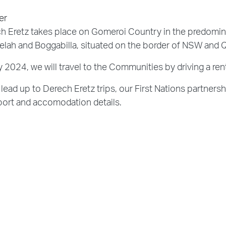
er
h Eretz takes place on Gomeroi Country in the predomi
lah and Boggabilla, situated on the border of NSW and 
ly 2024, we will travel to the Communities by driving a r
 lead up to Derech Eretz trips, our First Nations partnersh
port and accomodation details.