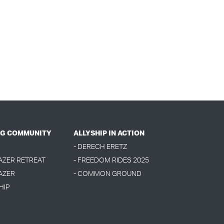
G COMMUNITY
ALLYSHIP IN ACTION
- DERECH ERETZ
LAZER RETREAT
- FREEDOM RIDES 2025
AZER
- COMMON GROUND
HIP