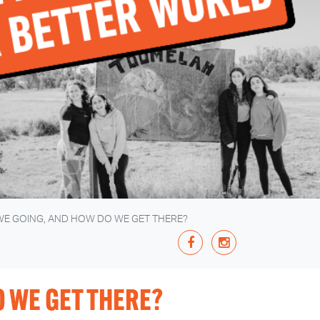
WE GOING, AND HOW DO WE GET THERE?
 WE GET THERE?