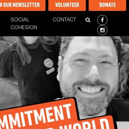
OR OUR NEWSLETTER
VOLUNTEER
DONATE
SOCIAL
CONTACT
ENT)
COHESION