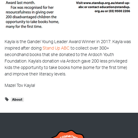
Kayla is the Gandel Young Leader Award Winner in 2017. Kayla was
inspired after doing
Stand Up ABC
to collect over 300+
secondhand books that she donated to the Ardoch Youth
Foundation. Kayla's donation via Ardoch gave 200 less privileged
kids the opportunity to take books home (some for the first time)
and improve their literacy levels.
Mazel Tov Kayla!
About