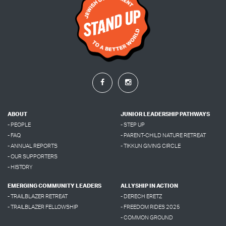
ABOUT
JUNIOR LEADERSHIP PATHWAYS
- PEOPLE
- STEP UP
- FAQ
- PARENT-CHILD NATURE RETREAT
- ANNUAL REPORTS
- TIKKUN GIVING CIRCLE
- OUR SUPPORTERS
- HISTORY
EMERGING COMMUNITY LEADERS
ALLYSHIP IN ACTION
- TRAILBLAZER RETREAT
- DERECH ERETZ
- TRAILBLAZER FELLOWSHIP
- FREEDOM RIDES 2025
- COMMON GROUND