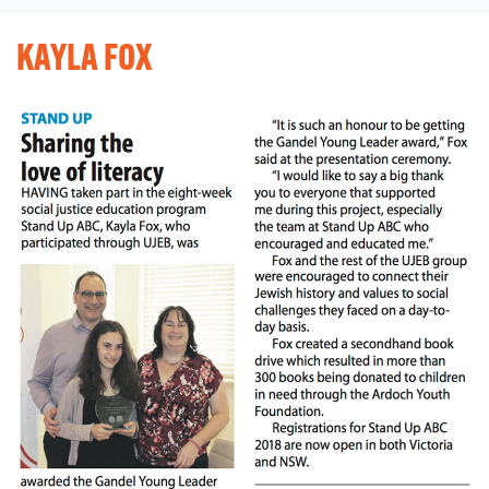
KAYLA FOX