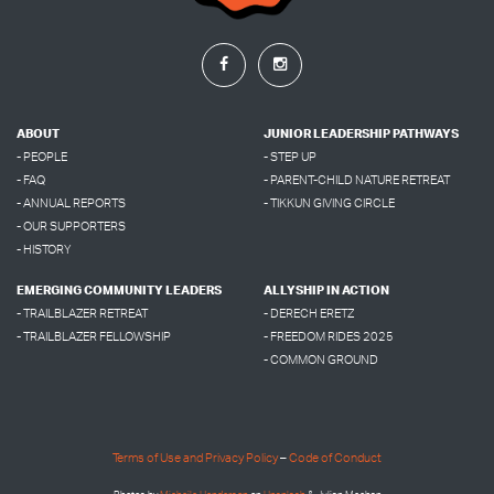
ABOUT
JUNIOR LEADERSHIP PATHWAYS
- PEOPLE
- STEP UP
- FAQ
- PARENT-CHILD NATURE RETREAT
- ANNUAL REPORTS
- TIKKUN GIVING CIRCLE
- OUR SUPPORTERS
- HISTORY
EMERGING COMMUNITY LEADERS
ALLYSHIP IN ACTION
- TRAILBLAZER RETREAT
- DERECH ERETZ
- TRAILBLAZER FELLOWSHIP
- FREEDOM RIDES 2025
- COMMON GROUND
Terms of Use and Privacy Policy
–
Code of Conduct