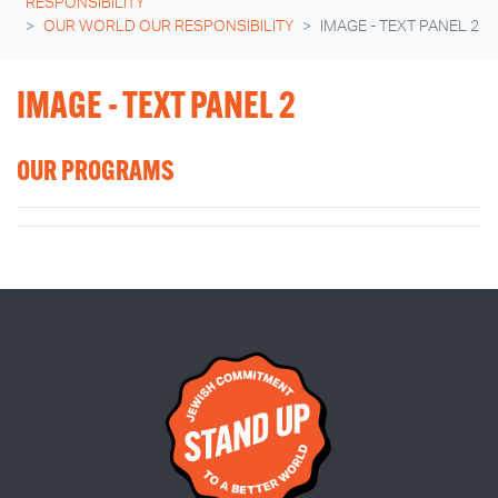
RESPONSIBILITY
OUR WORLD OUR RESPONSIBILITY
IMAGE - TEXT PANEL 2
IMAGE - TEXT PANEL 2
OUR PROGRAMS