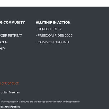
G COMMUNITY
ALLYSHIP IN ACTION
- DERECH ERETZ
LAZER RETREAT
- FREEDOM RIDES 2025
AZER
- COMMON GROUND
HIP
 of Conduct
 Julian Meehan
on Wurrung people in Melbourne and the
Bedegal people in
Sydney, and respect their
d sea for generations.