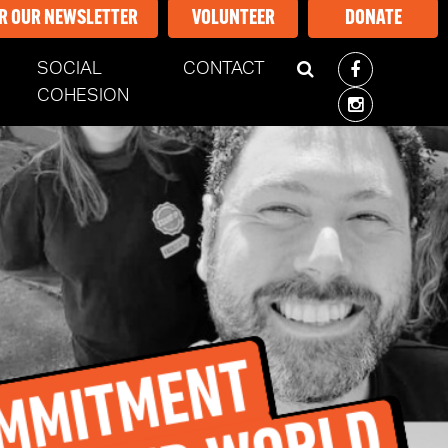
OR OUR NEWSLETTER
VOLUNTEER
DONATE
SOCIAL
CONTACT
COHESION