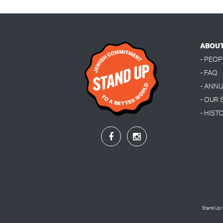
ABOU
- PEOP
- FAQ
- ANN
- OUR
- HIST
Stand Up r