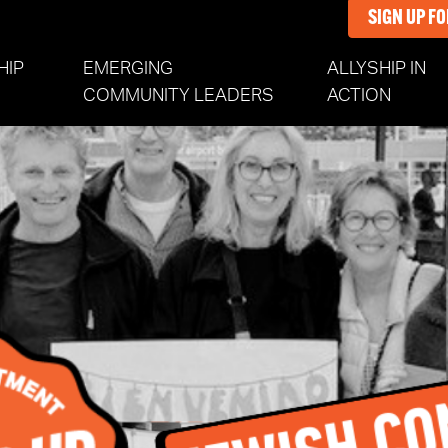
SIGN UP F
HIP
EMERGING
ALLYSHIP IN
COMMUNITY LEADERS
ACTION