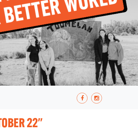
TOBER 22"