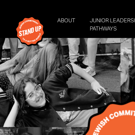
Skip navigation
ABOUT
JUNIOR LEADERS
PATHWAYS