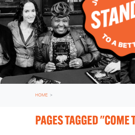
HOME
PAGES TAGGED "COME T