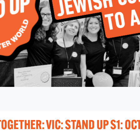
OGETHER: VIC: STAND UP S1: OC