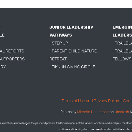
T
JUNIOR LEADERSHIP
EMERGIN
LE
PATHWAYS
LEADERS
- STEP UP
- TRAILB
UAL REPORTS
- PARENT-CHILD NATURE
- TRAILBL
 SUPPORTERS
RETREAT
FELLOWS
ORY
- TIKKUN GIVING CIRCLE
Terms of Use and Privacy Policy
–
Code
Photos by
Micheile Henderson
on
Unsplash
&
espectfully acknowledges the past and present traditional owners of the land on which we work and play, the Bo
culture and identity which has been bound up with the land an